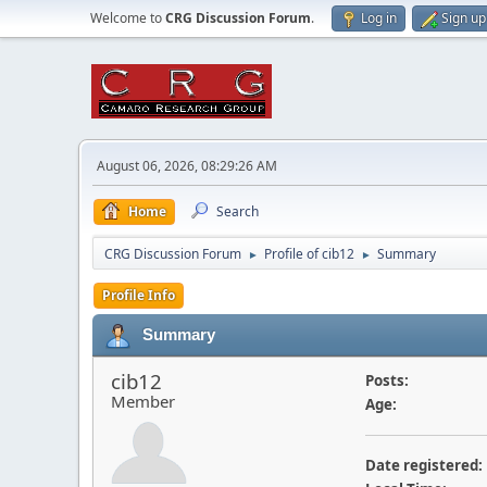
Welcome to
CRG Discussion Forum
.
Log in
Sign up
August 06, 2026, 08:29:26 AM
Home
Search
CRG Discussion Forum
Profile of cib12
Summary
►
►
Profile Info
Summary
cib12
Posts:
Member
Age:
Date registered: