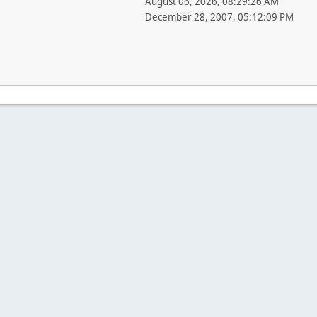
August 06, 2026, 08:29:26 AM
December 28, 2007, 05:12:09 PM