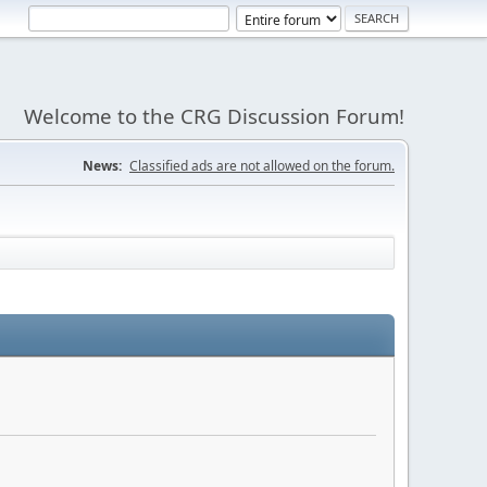
Welcome to the CRG Discussion Forum!
News:
Classified ads are not allowed on the forum.