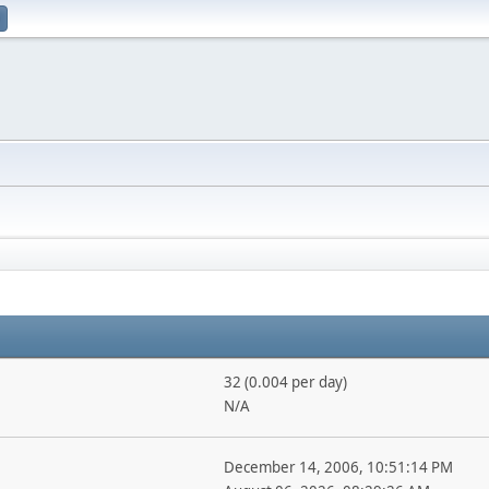
32 (0.004 per day)
N/A
December 14, 2006, 10:51:14 PM