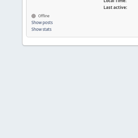
Local Time:
Last active:
Offline
Show posts
Show stats