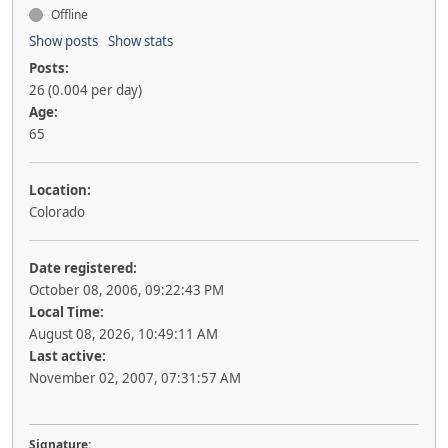
Offline
Show posts
Show stats
Posts:
26 (0.004 per day)
Age:
65
Location:
Colorado
Date registered:
October 08, 2006, 09:22:43 PM
Local Time:
August 08, 2026, 10:49:11 AM
Last active:
November 02, 2007, 07:31:57 AM
Signature: