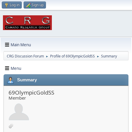
Log in
Sign up
Main Menu
CRG Discussion Forum
Profile of 69OlympicGoldSS
Summary
►
►
Menu
Summary
69OlympicGoldSS
Member