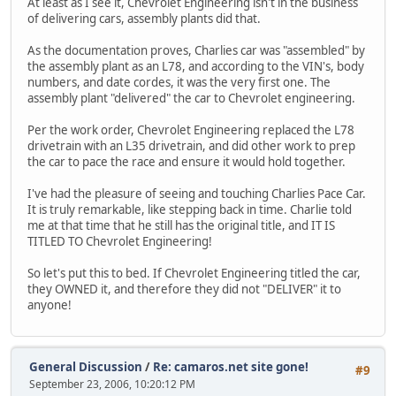
At least as I see it, Chevrolet Engineering isn't in the business
of delivering cars, assembly plants did that.
As the documentation proves, Charlies car was "assembled" by
the assembly plant as an L78, and according to the VIN's, body
numbers, and date cordes, it was the very first one. The
assembly plant "delivered" the car to Chevrolet engineering.
Per the work order, Chevrolet Engineering replaced the L78
drivetrain with an L35 drivetrain, and did other work to prep
the car to pace the race and ensure it would hold together.
I've had the pleasure of seeing and touching Charlies Pace Car.
It is truly remarkable, like stepping back in time. Charlie told
me at that time that he still has the original title, and IT IS
TITLED TO Chevrolet Engineering!
So let's put this to bed. If Chevrolet Engineering titled the car,
they OWNED it, and therefore they did not "DELIVER" it to
anyone!
General Discussion
/
Re: camaros.net site gone!
#9
September 23, 2006, 10:20:12 PM