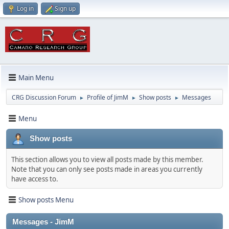
Log in
Sign up
Main Menu
CRG Discussion Forum
Profile of JimM
Show posts
Messages
►
►
►
Menu
Show posts
This section allows you to view all posts made by this member.
Note that you can only see posts made in areas you currently
have access to.
Show posts Menu
Messages - JimM