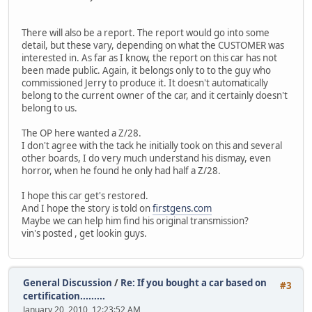
There will also be a report. The report would go into some
detail, but these vary, depending on what the CUSTOMER was
interested in. As far as I know, the report on this car has not
been made public. Again, it belongs only to to the guy who
commissioned Jerry to produce it. It doesn't automatically
belong to the current owner of the car, and it certainly doesn't
belong to us.
The OP here wanted a Z/28.
I don't agree with the tack he initially took on this and several
other boards, I do very much understand his dismay, even
horror, when he found he only had half a Z/28.
I hope this car get's restored.
And I hope the story is told on
firstgens.com
Maybe we can help him find his original transmission?
vin's posted , get lookin guys.
General Discussion
/
Re: If you bought a car based on
#3
certification.........
January 20, 2010, 12:23:52 AM