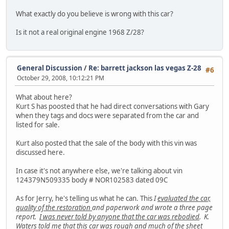
What exactly do you believe is wrong with this car?
Is it not a real original engine 1968 Z/28?
General Discussion
/
Re: barrett jackson las vegas Z-28
#6
October 29, 2008, 10:12:21 PM
What about here?
Kurt S has poosted that he had direct conversations with Gary
when they tags and docs were separated from the car and
listed for sale.
Kurt also posted that the sale of the body with this vin was
discussed here.
In case it's not anywhere else, we're talking about vin
124379N509335 body # NOR102583 dated 09C
As for Jerry, he's telling us what he can. This
I
evaluated the car,
quality of the restoration
and paperwork and wrote a three page
report.
I was never told by anyone that the car was rebodied
. K.
Waters told me that this car was rough and much of the sheet