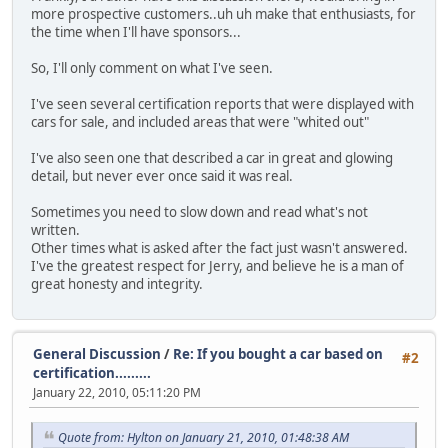
more prospective customers..uh uh make that enthusiasts, for
the time when I'll have sponsors...
So, I'll only comment on what I've seen.
I've seen several certification reports that were displayed with
cars for sale, and included areas that were "whited out"
I've also seen one that described a car in great and glowing
detail, but never ever once said it was real.
Sometimes you need to slow down and read what's not
written.
Other times what is asked after the fact just wasn't answered.
I've the greatest respect for Jerry, and believe he is a man of
great honesty and integrity.
General Discussion
/
Re: If you bought a car based on
#2
certification.........
January 22, 2010, 05:11:20 PM
Quote from: Hylton on January 21, 2010, 01:48:38 AM