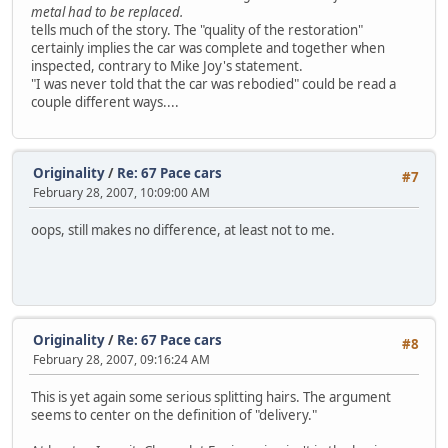
metal had to be replaced.
tells much of the story. The "quality of the restoration"
certainly implies the car was complete and together when
inspected, contrary to Mike Joy's statement.
"I was never told that the car was rebodied" could be read a
couple different ways....
Originality
/
Re: 67 Pace cars
#7
February 28, 2007, 10:09:00 AM
oops, still makes no difference, at least not to me.
Originality
/
Re: 67 Pace cars
#8
February 28, 2007, 09:16:24 AM
This is yet again some serious splitting hairs. The argument
seems to center on the definition of "delivery."