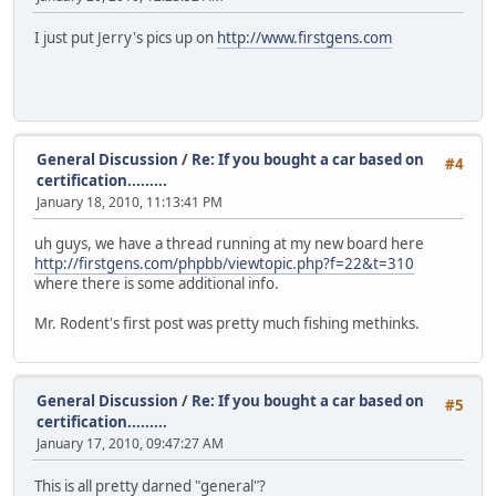
I just put Jerry's pics up on
http://www.firstgens.com
General Discussion
/
Re: If you bought a car based on
#4
certification.........
January 18, 2010, 11:13:41 PM
uh guys, we have a thread running at my new board here
http://firstgens.com/phpbb/viewtopic.php?f=22&t=310
where there is some additional info.
Mr. Rodent's first post was pretty much fishing methinks.
General Discussion
/
Re: If you bought a car based on
#5
certification.........
January 17, 2010, 09:47:27 AM
This is all pretty darned "general"?