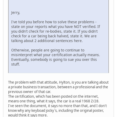
Jerry,
I've told you before how to solve these problems -
state on your reports what you have NOT verified. If
you didn't check for re-bodies, state it. If you didn't
check for a car being back halved, state it. We are
talking about 2 additional sentences here.
Otherwise, people are going to continue to
misinterpret what your certification actually means.
Eventually, somebody is going to sue you over this
stuff.
The problem with that attitude, Hylton, is you are talking about
a private business transaction, between a professional and the
previous owner of that car.
The certification, which has been posted on the internet,
means one thing, what it says, the car is a real 1968 Z/28.
I've seen the document, it says no more than that, and I don't
know why any keyboad jocky's, including the original poster,
would think it says more.