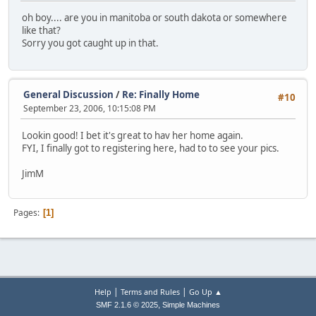
oh boy.... are you in manitoba or south dakota or somewhere
like that?
Sorry you got caught up in that.
General Discussion
/
Re: Finally Home
#10
September 23, 2006, 10:15:08 PM
Lookin good! I bet it's great to hav her home again.
FYI, I finally got to registering here, had to to see your pics.
JimM
Pages
1
|
|
Help
Terms and Rules
Go Up ▲
,
SMF 2.1.6 © 2025
Simple Machines