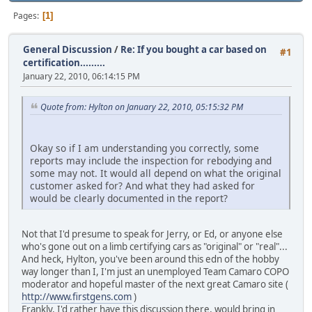
Pages
1
General Discussion
/
Re: If you bought a car based on
#1
certification.........
January 22, 2010, 06:14:15 PM
Quote from: Hylton on January 22, 2010, 05:15:32 PM
Okay so if I am understanding you correctly, some
reports may include the inspection for rebodying and
some may not. It would all depend on what the original
customer asked for? And what they had asked for
would be clearly documented in the report?
Not that I'd presume to speak for Jerry, or Ed, or anyone else
who's gone out on a limb certifying cars as "original" or "real"...
And heck, Hylton, you've been around this edn of the hobby
way longer than I, I'm just an unemployed Team Camaro COPO
moderator and hopeful master of the next great Camaro site (
http://www.firstgens.com
)
Frankly, I'd rather have this discussion there, would bring in