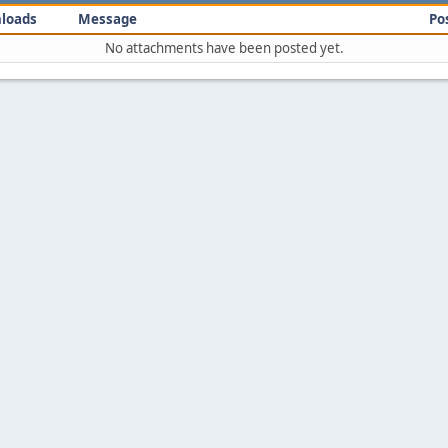
loads
Message
Po
No attachments have been posted yet.