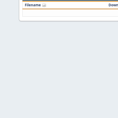
Filename
Down