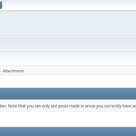
Attachments
►
mber. Note that you can only see posts made in areas you currently have ac