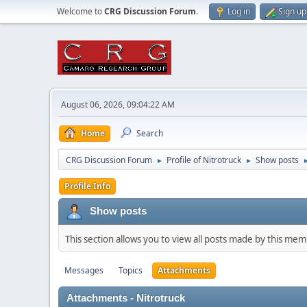
Welcome to
CRG Discussion Forum
.
Log in
Sign up
August 06, 2026, 09:04:22 AM
Home
Search
CRG Discussion Forum
Profile of Nitrotruck
Show posts
►
►
Profile Info
Show posts
This section allows you to view all posts made by this me
Messages
Topics
Attachments
Attachments - Nitrotruck