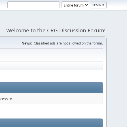
Welcome to the CRG Discussion Forum!
News:
Classified ads are not allowed on the forum.
cess to.