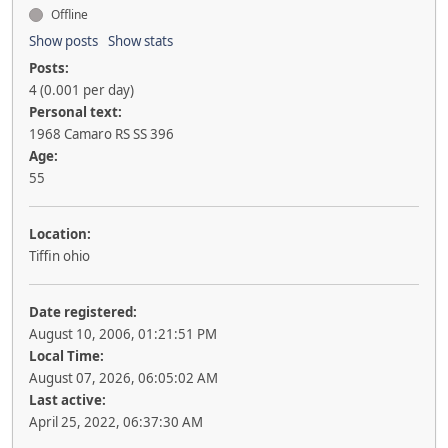
Offline
Show posts
Show stats
Posts:
4 (0.001 per day)
Personal text:
1968 Camaro RS SS 396
Age:
55
Location:
Tiffin ohio
Date registered:
August 10, 2006, 01:21:51 PM
Local Time:
August 07, 2026, 06:05:02 AM
Last active:
April 25, 2022, 06:37:30 AM