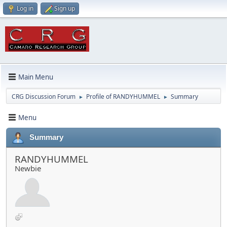
Log in
Sign up
Main Menu
CRG Discussion Forum
Profile of RANDYHUMMEL
Summary
►
►
Menu
Summary
RANDYHUMMEL
Newbie