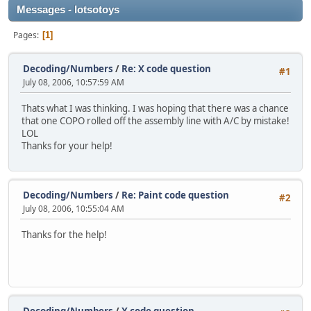
Messages - lotsotoys
Pages
1
Decoding/Numbers
/
Re: X code question
#1
July 08, 2006, 10:57:59 AM
Thats what I was thinking. I was hoping that there was a chance
that one COPO rolled off the assembly line with A/C by mistake!
LOL
Thanks for your help!
Decoding/Numbers
/
Re: Paint code question
#2
July 08, 2006, 10:55:04 AM
Thanks for the help!
Decoding/Numbers
/
X code question