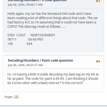
#3
July 08, 2006, 09:48:17 AM
Hello again, my car has the Norwood X44 code and I have
been reading a lot of different things about that code. The car
had factory A/C so i'm assuming that it could not have been a
COPO? The data tag reads as follows......
ST69 12437 NOR159384BDY
TR711 69 69 PNT
10E X44
Decoding/Numbers
/
Paint code question
#4
July 08, 2006, 09:37:27 AM
Hi, i'm having a little trouble decoding my data tag on my 69 as
far as paint. The code for paint is 69 69. I am thinking it should
be Cortez silver with a black interior? Is this correct?
Pages
1