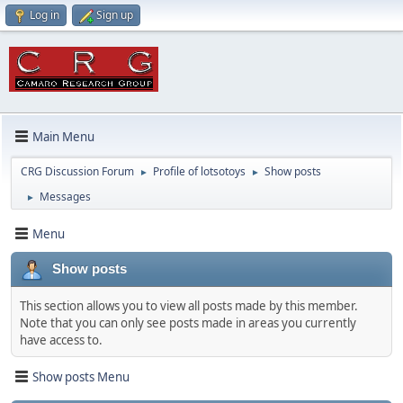
Log in
Sign up
Main Menu
CRG Discussion Forum
Profile of lotsotoys
Show posts
►
►
Messages
►
Menu
Show posts
This section allows you to view all posts made by this member.
Note that you can only see posts made in areas you currently
have access to.
Show posts Menu