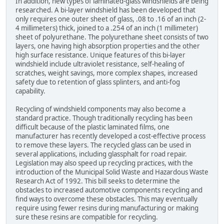
In addition, new types of laminated-glass windshields are being
researched. A bi-layer windshield has been developed that
only requires one outer sheet of glass, .08 to .16 of an inch (2-
4 millimeters) thick, joined to a .254 of an inch (1 millimeter)
sheet of polyurethane. The polyurethane sheet consists of two
layers, one having high absorption properties and the other
high surface resistance. Unique features of this bi-layer
windshield include ultraviolet resistance, self-healing of
scratches, weight savings, more complex shapes, increased
safety due to retention of glass splinters, and anti-fog
capability.
Recycling of windshield components may also become a
standard practice. Though traditionally recycling has been
difficult because of the plastic laminated films, one
manufacturer has recently developed a cost-effective process
to remove these layers. The recycled glass can be used in
several applications, including glassphalt for road repair.
Legislation may also speed up recycling practices, with the
introduction of the Municipal Solid Waste and Hazardous Waste
Research Act of 1992. This bill seeks to determine the
obstacles to increased automotive components recycling and
find ways to overcome these obstacles. This may eventually
require using fewer resins during manufacturing or making
sure these resins are compatible for recycling.