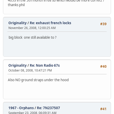
4053 in the 5th month in 68 so which would be more correct ?
thanks phil
Originality
/
Re: exhaust french locks
#39
November 26, 2008, 12:00:25 AM
big block one still available to ?
Originality
/
Re: Non Radio 67s
#40
October 08, 2008, 10:47:21 PM
Also NO ground straps under the hood
1967 - Orphans
/
Re: 7N237507
#41
September 23, 2008, 06:09:31 AM