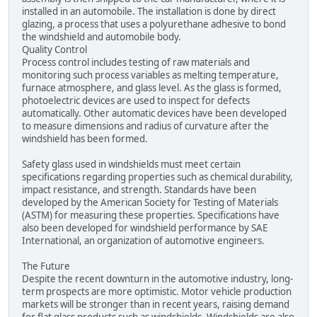
installed in an automobile. The installation is done by direct
glazing, a process that uses a polyurethane adhesive to bond
the windshield and automobile body.
Quality Control
Process control includes testing of raw materials and
monitoring such process variables as melting temperature,
furnace atmosphere, and glass level. As the glass is formed,
photoelectric devices are used to inspect for defects
automatically. Other automatic devices have been developed
to measure dimensions and radius of curvature after the
windshield has been formed.
Safety glass used in windshields must meet certain
specifications regarding properties such as chemical durability,
impact resistance, and strength. Standards have been
developed by the American Society for Testing of Materials
(ASTM) for measuring these properties. Specifications have
also been developed for windshield performance by SAE
International, an organization of automotive engineers.
The Future
Despite the recent downturn in the automotive industry, long-
term prospects are more optimistic. Motor vehicle production
markets will be stronger than in recent years, raising demand