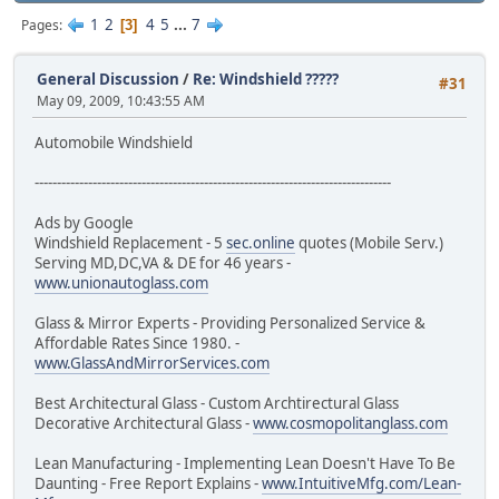
1
2
4
5
...
7
Pages
3
General Discussion
/
Re: Windshield ?????
#31
May 09, 2009, 10:43:55 AM
Automobile Windshield
--------------------------------------------------------------------------------
Ads by Google
Windshield Replacement - 5
sec.online
quotes (Mobile Serv.)
Serving MD,DC,VA & DE for 46 years -
www.unionautoglass.com
Glass & Mirror Experts - Providing Personalized Service &
Affordable Rates Since 1980. -
www.GlassAndMirrorServices.com
Best Architectural Glass - Custom Archtirectural Glass
Decorative Architectural Glass -
www.cosmopolitanglass.com
Lean Manufacturing - Implementing Lean Doesn't Have To Be
Daunting - Free Report Explains -
www.IntuitiveMfg.com/Lean-