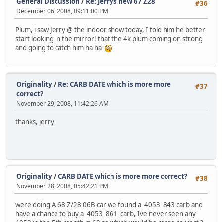
General Discussion
/
Re: Jerrys new 67 Z28
#36
December 06, 2008, 09:11:00 PM
Plum, i saw Jerry @ the indoor show today, I told him he better
start looking in the mirror! that the 4k plum coming on strong
and going to catch him ha ha
Originality
/
Re: CARB DATE which is more more
#37
correct?
November 29, 2008, 11:42:26 AM
thanks, jerry
Originality
/
CARB DATE which is more more correct?
#38
November 28, 2008, 05:42:21 PM
were doing A 68 Z/28 06B car we found a 4053 843 carb and
have a chance to buy a 4053 861 carb, Ive never seen any