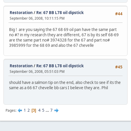
Restoration
/
Re: 67 BB L78 oil dipstick
#44
September 06, 2008, 10:11:15 PM
Big ! are you saying the 67 68 69 oil pan have the same part
no #? in my research they are different, 67 is by its self 68-69
are the same part no# 3974328 for the 67 and part no#
3985999 for the 68 69 and also the 67 chevelle
Restoration
/
Re: 67 BB L78 oil dipstick
#45
September 06, 2008, 05:51:03 PM
should have a salmon tip on the end, also check to see if its the
same as a 66 67 chevelle bb cars I believe they are. Phil
1
2
4
5
...
7
Pages
3