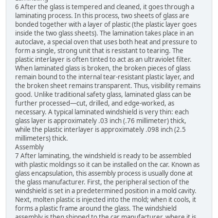
6 After the glass is tempered and cleaned, it goes through a
laminating process. In this process, two sheets of glass are
bonded together with a layer of plastic (the plastic layer goes
inside the two glass sheets). The lamination takes place in an
autoclave, a special oven that uses both heat and pressure to
form a single, strong unit that is resistant to tearing. The
plastic interlayer is often tinted to act as an ultraviolet filter.
When laminated glass is broken, the broken pieces of glass
remain bound to the internal tear-resistant plastic layer, and
the broken sheet remains transparent. Thus, visibility remains
good. Unlike traditional safety glass, laminated glass can be
further processed—cut, drilled, and edge-worked, as
necessary. A typical laminated windshield is very thin: each
glass layer is approximately .03 inch (.76 millimeter) thick,
while the plastic interlayer is approximately .098 inch (2.5
millimeters) thick.
Assembly
7 After laminating, the windshield is ready to be assembled
with plastic moldings so it can be installed on the car. Known as
glass encapsulation, this assembly process is usually done at
the glass manufacturer. First, the peripheral section of the
windshield is set in a predetermined position in a mold cavity.
Next, molten plastic is injected into the mold; when it cools, it
forms a plastic frame around the glass. The windshield
assembly is then shipped to the car manufacturer, where it is