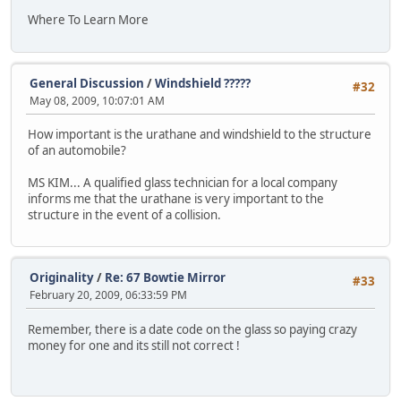
Where To Learn More
General Discussion
/
Windshield ?????
#32
May 08, 2009, 10:07:01 AM
How important is the urathane and windshield to the structure
of an automobile?
MS KIM... A qualified glass technician for a local company
informs me that the urathane is very important to the
structure in the event of a collision.
Originality
/
Re: 67 Bowtie Mirror
#33
February 20, 2009, 06:33:59 PM
Remember, there is a date code on the glass so paying crazy
money for one and its still not correct !