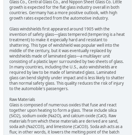
Glass Co., Central Glass Co., and Nippon Sheet Glass Co. Little
growth is expected for the flat glass industry overall in both
countries. Germany has a more positive outlook, with high
growth rates expected from the automotive industry.
Glass windshields first appeared around 1905 with the
invention of safety glass—glass tempered (tempering is a heat
treatment) to make it especially hard and resistant to
shattering. This type of windshield was popular well into the
middle of the century, but it was eventually replaced by
windshields made of laminated glass—a multilayer unit
consisting of a plastic layer surrounded by two sheets of glass.
In many countries, including the U.S., auto windshields are
required by law to be made of laminated glass. Laminated
glass can bend slightly under impact and is less likely to shatter
than normal safety glass. This quality reduces the risk of injury
to the automobile's passengers.
Raw Materials
Glass is composed of numerous oxides that fuse and react
together upon heating to form a glass. These include silica
(SiO2), sodium oxide (Na2O), and calcium oxide (CaO). Raw
materials from which these materials are derived are sand,
soda ash (Na2CO3), and limestone (CaCO3). Soda ash acts as a
flux; in other words, it lowers the melting point of the batch