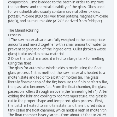
composition. Lime is added to the batch in order to improve
the hardness and chemical durability of the glass. Glass used
for windshields also usually contains several other oxides:
potassium oxide (K2O derived from potash), magnesium oxide
(MgO), and aluminum oxide (AI2O3 derived from feldspar).
The Manufacturing
Process
1 The raw materials are carefully weighed in the appropriate
amounts and mixed together with a small amount of water to
prevent segregation of the ingredients. Cullet (broken waste
glass) is also used as a raw material.
2 Once the batch is made, it is fed to a large tank for melting
using the float
The glass for automible windshields is made using the float
glass process. In this method, the raw material is heated to a
molten state and fed onto a bath of molten tin. The glass
literally floats on top of the fin; because the fin is perfectly flat,
the glass also becomes flat. From the float chamber, the glass
passes on rollers through an oven (the "annealing lehr"). After
exiting the lehr and cooling to room temperature, the glass is
cut to the proper shape and tempered. glass process. First,
the batch is heated to a molten state, and then it is fed into a
tank called the float chamber, which holds a bath of molten tin.
The float chamber is very large—from about 13 feet to 26.25