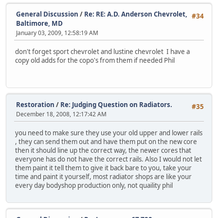
General Discussion
/
Re: RE: A.D. Anderson Chevrolet,
#34
Baltimore, MD
January 03, 2009, 12:58:19 AM
don't forget sport chevrolet and lustine chevrolet I have a
copy old adds for the copo's from them if needed Phil
Restoration
/
Re: Judging Question on Radiators.
#35
December 18, 2008, 12:17:42 AM
you need to make sure they use your old upper and lower rails
, they can send them out and have them put on the new core
then it should line up the correct way, the newer cores that
everyone has do not have the correct rails. Also I would not let
them paint it tell them to give it back bare to you, take your
time and paint it yourself, most radiator shops are like your
every day bodyshop production only, not quaility phil