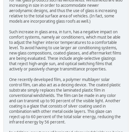
for flat glass products such as windshields. Windshields are also
increasing in size in order to accommodate newer
aerodynamic designs, and thus the use of glass is increasing
relative to the total surface area of vehicles. (In fact, some
models are incorporating glass roofs as well.)
Such increase in glass area, in turn, has a negative impact on
comfort systems, namely air conditioners, which must be able
to adjust the higher interior temperatures to a comfortable
level. To avoid having to use larger air conditioning systems,
new glass compositions, coated glasses, and aftermarket films
are being evaluated. These include angle-selective glazings
that reject high-angle sun, and optical switching films that
actively or passively change transmittance properties.
One recently developed film, a polymer multilayer solar
control film, can also act as a deicing device. The coated plastic
substrate simply replaces the laminated plastic film in
conventional windshields. The film can be made in any color
and can transmit up to 90 percent of the visible light. Another
coating is a glaze that consists of silver coating used in
combination with other metal oxide layers. This glaze can
reject up to 60 percent of the total solar energy, reducing the
infrared energy by 56 percent.