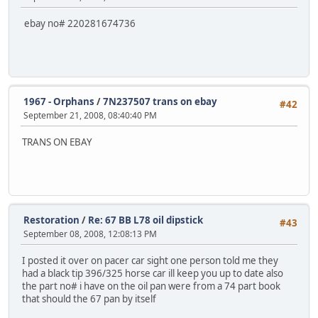
ebay no# 220281674736
1967 - Orphans
/
7N237507 trans on ebay
#42
September 21, 2008, 08:40:40 PM
TRANS ON EBAY
Restoration
/
Re: 67 BB L78 oil dipstick
#43
September 08, 2008, 12:08:13 PM
I posted it over on pacer car sight one person told me they
had a black tip 396/325 horse car ill keep you up to date also
the part no# i have on the oil pan were from a 74 part book
that should the 67 pan by itself