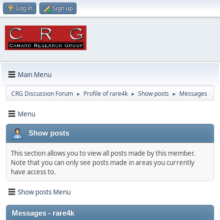
Log in
Sign up
Main Menu
CRG Discussion Forum
Profile of rare4k
Show posts
Messages
►
►
►
Menu
Show posts
This section allows you to view all posts made by this member.
Note that you can only see posts made in areas you currently
have access to.
Show posts Menu
Messages - rare4k