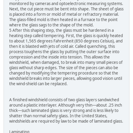
monitored by cameras and optoelectronic measuring systems.
Next, the cut piece must be bent into shape. The sheet of glass
is placed into a form or mold of metal or refractory material.
The glass-filled mold is then heated in a furnace to the point
where the glass sags to the shape of the mold.
5 After this shaping step, the glass must be hardened in a
heating step called tempering. First, the glass is quickly heated
to about 1,565 degrees Fahrenheit (850 degrees Celsius), and
then it is blasted with jets of cold air. Called quenching, this
process toughens the glass by putting the outer surface into
compression and the inside into tension. This allows the
windshield, when damaged, to break into many small pieces of
glass without sharp edges. The size of the pieces can also be
changed by modifying the tempering procedure so that the
windshield breaks into larger pieces, allowing good vision until
the wind-shield can be replaced.
A finished windshield consists of two glass layers sandwiched
around a plastic interlayer. Although very thin—about .25 inch
thick—such laminated glass is very strong and is less likely to
shatter than normal safety glass. In the United States,
windshields are required by law to be made of laminated glass.
Laminating