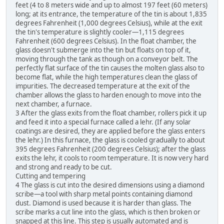
feet (4 to 8 meters wide and up to almost 197 feet (60 meters)
long; at its entrance, the temperature of the tin is about 1,835
degrees Fahrenheit (1,000 degrees Celsius), while at the exit
the tin's temperature is slightly cooler—1,115 degrees
Fahrenheit (600 degrees Celsius). In the float chamber, the
glass doesn't submerge into the tin but floats on top of it,
moving through the tank as though on a conveyor belt. The
perfectly flat surface of the tin causes the molten glass also to
become flat, while the high temperatures clean the glass of
impurities. The decreased temperature at the exit of the
chamber allows the glass to harden enough to move into the
next chamber, a furnace.
3 After the glass exits from the float chamber, rollers pick it up
and feed it into a special furnace called a lehr. (If any solar
coatings are desired, they are applied before the glass enters
the lehr.) In this furnace, the glass is cooled gradually to about
395 degrees Fahrenheit (200 degrees Celsius); after the glass
exits the lehr, it cools to room temperature. It is now very hard
and strong and ready to be cut.
Cutting and tempering
4 The glass is cut into the desired dimensions using a diamond
scribe—a tool with sharp metal points containing diamond
dust. Diamond is used because it is harder than glass. The
scribe marks a cut line into the glass, which is then broken or
snapped at this line. This step is usually automated and is