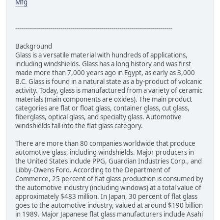
Mfg
--------------------------------------------------------------------------------
Background
Glass is a versatile material with hundreds of applications,
including windshields. Glass has a long history and was first
made more than 7,000 years ago in Egypt, as early as 3,000
B.C. Glass is found in a natural state as a by-product of volcanic
activity. Today, glass is manufactured from a variety of ceramic
materials (main components are oxides). The main product
categories are flat or float glass, container glass, cut glass,
fiberglass, optical glass, and specialty glass. Automotive
windshields fall into the flat glass category.
There are more than 80 companies worldwide that produce
automotive glass, including windshields. Major producers in
the United States include PPG, Guardian Industries Corp., and
Libby-Owens Ford. According to the Department of
Commerce, 25 percent of flat glass production is consumed by
the automotive industry (including windows) at a total value of
approximately $483 million. In Japan, 30 percent of flat glass
goes to the automotive industry, valued at around $190 billion
in 1989. Major Japanese flat glass manufacturers include Asahi