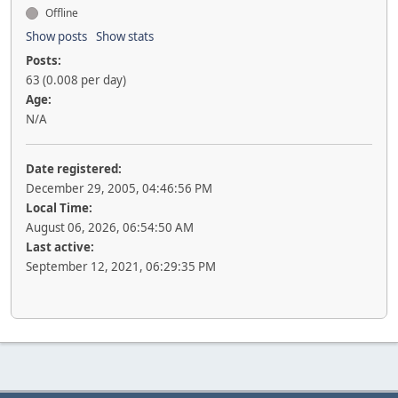
Offline
Show posts
Show stats
Posts:
63 (0.008 per day)
Age:
N/A
Date registered:
December 29, 2005, 04:46:56 PM
Local Time:
August 06, 2026, 06:54:50 AM
Last active:
September 12, 2021, 06:29:35 PM