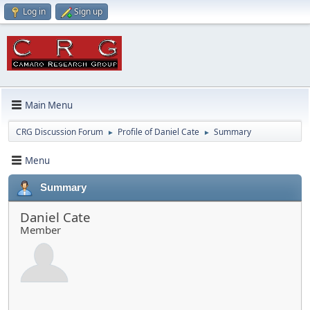
Log in
Sign up
Main Menu
CRG Discussion Forum
Profile of Daniel Cate
Summary
►
►
Menu
Summary
Daniel Cate
Member