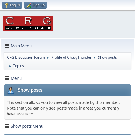
Log in
Sign up
Main Menu
CRG Discussion Forum
Profile of ChevyThunder
Show posts
►
►
Topics
►
Menu
Show posts
This section allows you to view all posts made by this member.
Note that you can only see posts made in areas you currently
have access to.
Show posts Menu