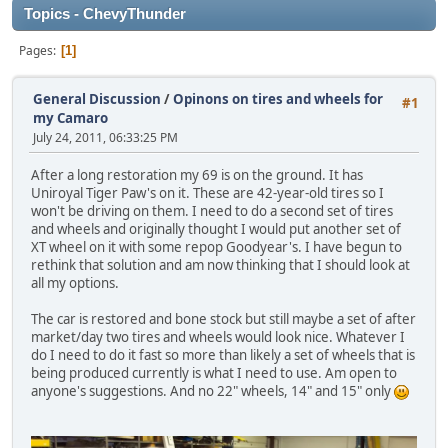
Topics - ChevyThunder
Pages
1
General Discussion
/
Opinons on tires and wheels for
#1
my Camaro
July 24, 2011, 06:33:25 PM
After a long restoration my 69 is on the ground. It has
Uniroyal Tiger Paw's on it. These are 42-year-old tires so I
won't be driving on them. I need to do a second set of tires
and wheels and originally thought I would put another set of
XT wheel on it with some repop Goodyear's. I have begun to
rethink that solution and am now thinking that I should look at
all my options.
The car is restored and bone stock but still maybe a set of after
market/day two tires and wheels would look nice. Whatever I
do I need to do it fast so more than likely a set of wheels that is
being produced currently is what I need to use. Am open to
anyone's suggestions. And no 22" wheels, 14" and 15" only