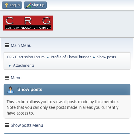
Log in
Sign up
Main Menu
CRG Discussion Forum
Profile of ChevyThunder
Show posts
►
►
Attachments
►
Menu
Show posts
This section allows you to view all posts made by this member.
Note that you can only see posts made in areas you currently
have access to.
Show posts Menu