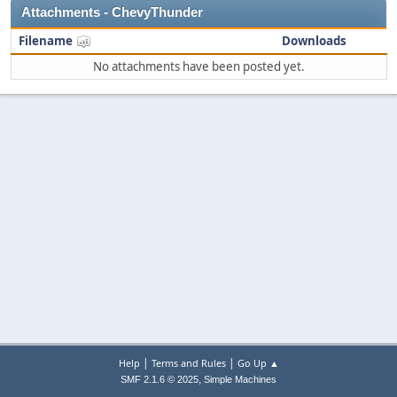
Attachments - ChevyThunder
Filename
Downloads
No attachments have been posted yet.
|
|
Help
Terms and Rules
Go Up ▲
,
SMF 2.1.6 © 2025
Simple Machines