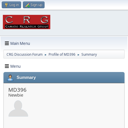
Log in
Sign up
Main Menu
CRG Discussion Forum
Profile of MD396
Summary
►
►
Menu
Summary
MD396
Newbie