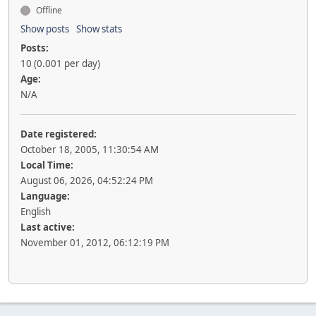
Offline
Show posts
Show stats
Posts:
10 (0.001 per day)
Age:
N/A
Date registered:
October 18, 2005, 11:30:54 AM
Local Time:
August 06, 2026, 04:52:24 PM
Language:
English
Last active:
November 01, 2012, 06:12:19 PM