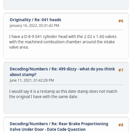
Originality
/
Re: 041 heads
#6
January 16, 2022, 05:31:42 PM
I have a D-8-9 041 cylinder head with the 2.02 x 1.60 valves
with the machined combustion chamber around the intake
valve area.
Decoding/Numbers
/
Re: 499 dizzy - what do you think
#7
about stamp?
June 11, 2021, 01:42:28 PM
I would say it is a restamp as this date stamp does not match
the original I have with the same date.
Decoding/Numbers
/
Re: Rear Brake Proportioning
#8
Valve Under Door - Date Code Question