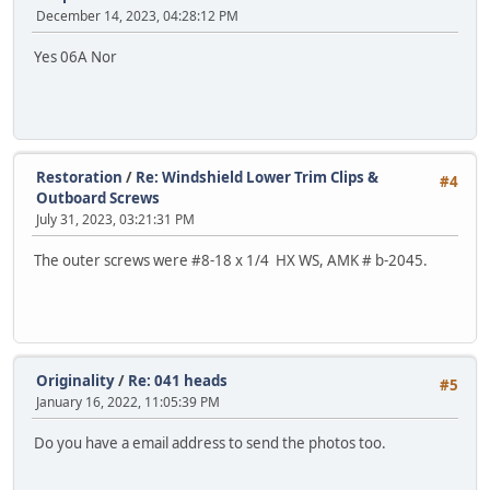
December 14, 2023, 04:28:12 PM
Yes 06A Nor
Restoration
/
Re: Windshield Lower Trim Clips &
#4
Outboard Screws
July 31, 2023, 03:21:31 PM
The outer screws were #8-18 x 1/4 HX WS, AMK # b-2045.
Originality
/
Re: 041 heads
#5
January 16, 2022, 11:05:39 PM
Do you have a email address to send the photos too.