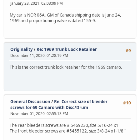
January 28, 2021, 02:03:09 PM
My car is NOR 06A, GM of Canada shipping date is June 24,
1969 and proportioning valve is dated 155-9.
Originality
/
Re: 1969 Trunk Lock Retainer
#9
December 11, 2020, 01:28:19 PM
This is the correct trunk lock retainer for the 1969 camaro.
General Discussion
/
Re: Correct size of bleeder
#10
screws for 69 Camaro with Disc/Drum
November 01, 2020, 02:55:13 PM
The rear bleeders screws are # 5469230,size 5/16-24 x1''
The front bleeder screws are #5455122, size 3/8-24 x1-1/8 ''