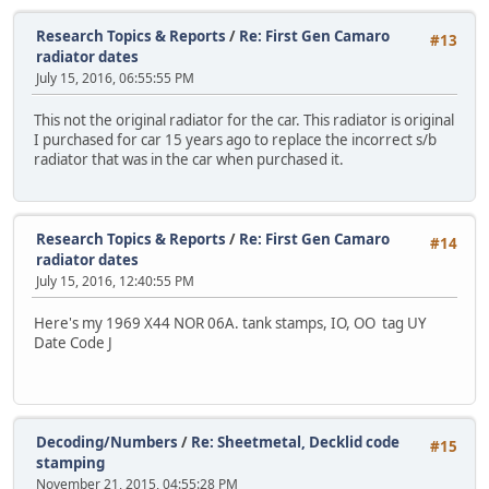
Research Topics & Reports
/
Re: First Gen Camaro
#13
radiator dates
July 15, 2016, 06:55:55 PM
This not the original radiator for the car. This radiator is original
I purchased for car 15 years ago to replace the incorrect s/b
radiator that was in the car when purchased it.
Research Topics & Reports
/
Re: First Gen Camaro
#14
radiator dates
July 15, 2016, 12:40:55 PM
Here's my 1969 X44 NOR 06A. tank stamps, IO, OO tag UY
Date Code J
Decoding/Numbers
/
Re: Sheetmetal, Decklid code
#15
stamping
November 21, 2015, 04:55:28 PM