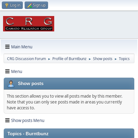
Log in
Sign up
Main Menu
CRG Discussion Forum
Profile of Burntbunz
Show posts
Topics
►
►
►
Menu
Show posts
This section allows you to view all posts made by this member.
Note that you can only see posts made in areas you currently
have access to.
Show posts Menu
Topics - Burntbunz