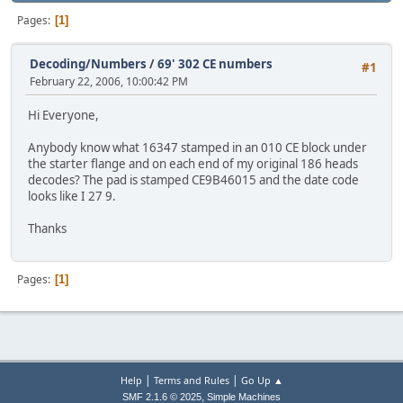
Pages
1
Decoding/Numbers
/
69' 302 CE numbers
#1
February 22, 2006, 10:00:42 PM
Hi Everyone,
Anybody know what 16347 stamped in an 010 CE block under
the starter flange and on each end of my original 186 heads
decodes? The pad is stamped CE9B46015 and the date code
looks like I 27 9.
Thanks
Pages
1
|
|
Help
Terms and Rules
Go Up ▲
,
SMF 2.1.6 © 2025
Simple Machines