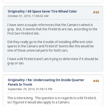
Originality
/
68 Space Saver Tire Wheel Color
#39
October 01, 2010, 11:06:02 AM
I have seen a couple references that the Camaro's wheel is
gray. But, it seems that the Firebirds are tan, according to the
First Gen Firebird site.
Did they really go to the trouble of installing different color
spares in the Camaro and Firebird? Seems like this would be
one of those universal parts for both cars.
I have a 68 Firebird and I am trying to determine if it should be
gray or tan.
Originality
/
Re: Undercoating On Inside Quarter
#40
Panels In Trunk
September 29, 2010, 01:58:15 PM
This is interesting. This question is in regards to a 68 Firebird,
so I figured it would also apply to a Camaro.