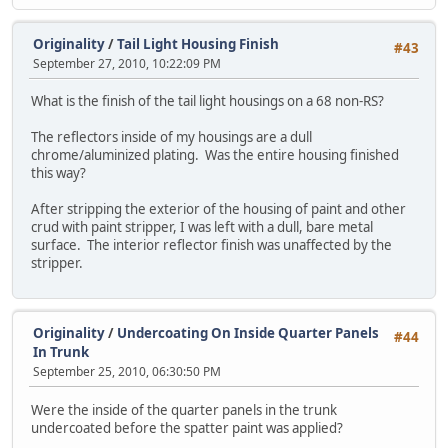
Originality
/
Tail Light Housing Finish
#43
September 27, 2010, 10:22:09 PM
What is the finish of the tail light housings on a 68 non-RS?
The reflectors inside of my housings are a dull
chrome/aluminized plating. Was the entire housing finished
this way?
After stripping the exterior of the housing of paint and other
crud with paint stripper, I was left with a dull, bare metal
surface. The interior reflector finish was unaffected by the
stripper.
Originality
/
Undercoating On Inside Quarter Panels
#44
In Trunk
September 25, 2010, 06:30:50 PM
Were the inside of the quarter panels in the trunk
undercoated before the spatter paint was applied?