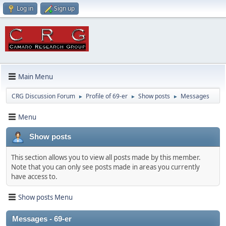
Log in
Sign up
Main Menu
CRG Discussion Forum
Profile of 69-er
Show posts
Messages
►
►
►
Menu
Show posts
This section allows you to view all posts made by this member.
Note that you can only see posts made in areas you currently
have access to.
Show posts Menu
Messages - 69-er