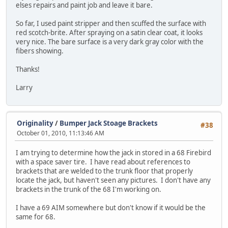
elses repairs and paint job and leave it bare.
So far, I used paint stripper and then scuffed the surface with
red scotch-brite. After spraying on a satin clear coat, it looks
very nice. The bare surface is a very dark gray color with the
fibers showing.
Thanks!
Larry
Originality
/
Bumper Jack Stoage Brackets
#38
October 01, 2010, 11:13:46 AM
I am trying to determine how the jack in stored in a 68 Firebird
with a space saver tire. I have read about references to
brackets that are welded to the trunk floor that properly
locate the jack, but haven't seen any pictures. I don't have any
brackets in the trunk of the 68 I'm working on.
I have a 69 AIM somewhere but don't know if it would be the
same for 68.