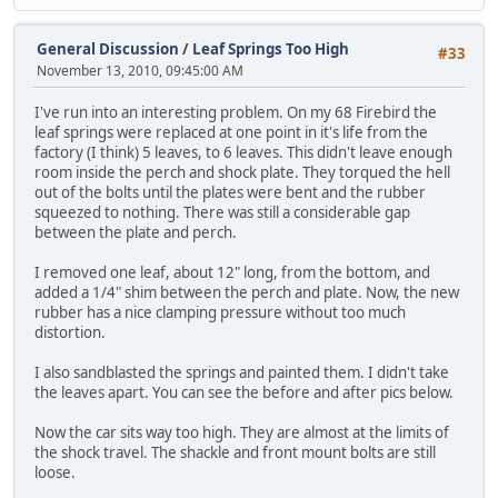
General Discussion
/
Leaf Springs Too High
#33
November 13, 2010, 09:45:00 AM
I've run into an interesting problem. On my 68 Firebird the
leaf springs were replaced at one point in it's life from the
factory (I think) 5 leaves, to 6 leaves. This didn't leave enough
room inside the perch and shock plate. They torqued the hell
out of the bolts until the plates were bent and the rubber
squeezed to nothing. There was still a considerable gap
between the plate and perch.
I removed one leaf, about 12" long, from the bottom, and
added a 1/4" shim between the perch and plate. Now, the new
rubber has a nice clamping pressure without too much
distortion.
I also sandblasted the springs and painted them. I didn't take
the leaves apart. You can see the before and after pics below.
Now the car sits way too high. They are almost at the limits of
the shock travel. The shackle and front mount bolts are still
loose.