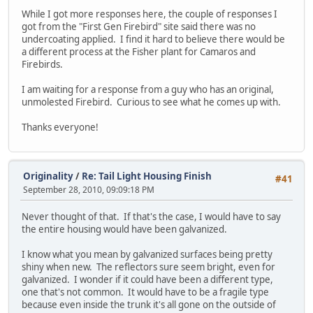
While I got more responses here, the couple of responses I
got from the "First Gen Firebird" site said there was no
undercoating applied. I find it hard to believe there would be
a different process at the Fisher plant for Camaros and
Firebirds.
I am waiting for a response from a guy who has an original,
unmolested Firebird. Curious to see what he comes up with.
Thanks everyone!
Originality
/
Re: Tail Light Housing Finish
#41
September 28, 2010, 09:09:18 PM
Never thought of that. If that's the case, I would have to say
the entire housing would have been galvanized.
I know what you mean by galvanized surfaces being pretty
shiny when new. The reflectors sure seem bright, even for
galvanized. I wonder if it could have been a different type,
one that's not common. It would have to be a fragile type
because even inside the trunk it's all gone on the outside of