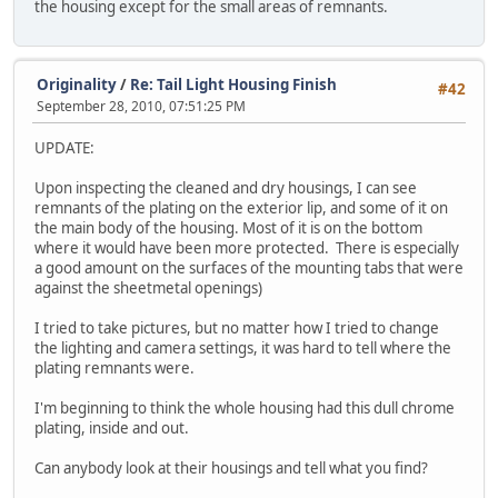
the housing except for the small areas of remnants.
Originality
/
Re: Tail Light Housing Finish
#42
September 28, 2010, 07:51:25 PM
UPDATE:
Upon inspecting the cleaned and dry housings, I can see
remnants of the plating on the exterior lip, and some of it on
the main body of the housing. Most of it is on the bottom
where it would have been more protected. There is especially
a good amount on the surfaces of the mounting tabs that were
against the sheetmetal openings)
I tried to take pictures, but no matter how I tried to change
the lighting and camera settings, it was hard to tell where the
plating remnants were.
I'm beginning to think the whole housing had this dull chrome
plating, inside and out.
Can anybody look at their housings and tell what you find?