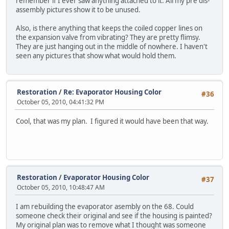
remember if I ever saw anything attached to it. All my pre dis-
assembly pictures show it to be unused.
Also, is there anything that keeps the coiled copper lines on
the expansion valve from vibrating? They are pretty flimsy.
They are just hanging out in the middle of nowhere. I haven't
seen any pictures that show what would hold them.
Restoration
/
Re: Evaporator Housing Color
#36
October 05, 2010, 04:41:32 PM
Cool, that was my plan. I figured it would have been that way.
Restoration
/
Evaporator Housing Color
#37
October 05, 2010, 10:48:47 AM
I am rebuilding the evaporator asembly on the 68. Could
someone check their original and see if the housing is painted?
My original plan was to remove what I thought was someone