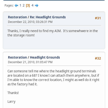
1
2
4
Pages
3
Restoration
/
Re: Headlight Grounds
#31
December 22, 2010, 03:26:31 PM
Thanks, I really need to find my AIM. It's somewhwere in the
the storage room!
Restoration
/
Headlight Grounds
#32
December 21, 2010, 01:05:47 PM
Can someone tell me where the headlight ground terminals
are located on a 68? I know I can attach them anywhere, but if
I'm able to know the correct location, I might as well do it right
as the factory had it.
Thanks!
Larry