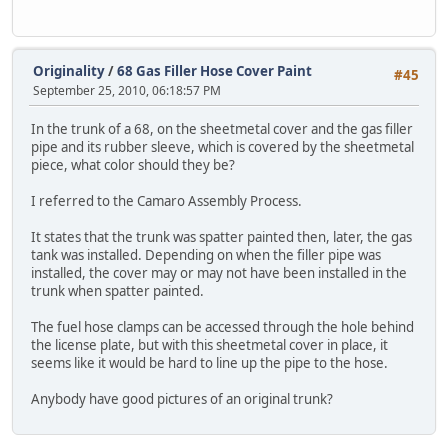
Originality
/
68 Gas Filler Hose Cover Paint
#45
September 25, 2010, 06:18:57 PM
In the trunk of a 68, on the sheetmetal cover and the gas filler
pipe and its rubber sleeve, which is covered by the sheetmetal
piece, what color should they be?
I referred to the Camaro Assembly Process.
It states that the trunk was spatter painted then, later, the gas
tank was installed. Depending on when the filler pipe was
installed, the cover may or may not have been installed in the
trunk when spatter painted.
The fuel hose clamps can be accessed through the hole behind
the license plate, but with this sheetmetal cover in place, it
seems like it would be hard to line up the pipe to the hose.
Anybody have good pictures of an original trunk?