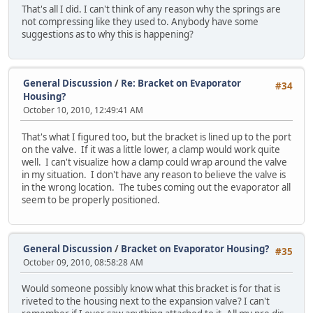
That's all I did. I can't think of any reason why the springs are
not compressing like they used to. Anybody have some
suggestions as to why this is happening?
General Discussion
/
Re: Bracket on Evaporator
#34
Housing?
October 10, 2010, 12:49:41 AM
That's what I figured too, but the bracket is lined up to the port
on the valve. If it was a little lower, a clamp would work quite
well. I can't visualize how a clamp could wrap around the valve
in my situation. I don't have any reason to believe the valve is
in the wrong location. The tubes coming out the evaporator all
seem to be properly positioned.
General Discussion
/
Bracket on Evaporator Housing?
#35
October 09, 2010, 08:58:28 AM
Would someone possibly know what this bracket is for that is
riveted to the housing next to the expansion valve? I can't