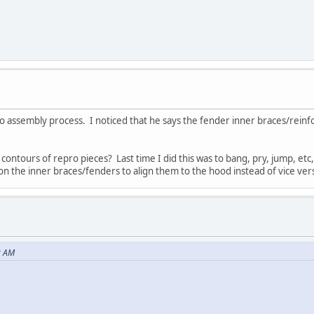
 assembly process. I noticed that he says the fender inner braces/reinf
ontours of repro pieces? Last time I did this was to bang, pry, jump, et
on the inner braces/fenders to align them to the hood instead of vice ver
2 AM