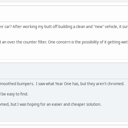
ir car? After working my butt off building a clean and "new" vehicle, it sur
t an over the counter filter. One concern is the possibility of it getting w
 smoothed bumpers. I saw what Year One has, but they aren't chromed.
 be easy to find.
ed, but I was hoping for an easier and cheaper solution.