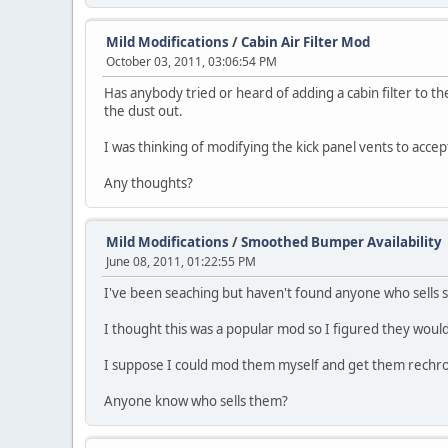
Mild Modifications
/
Cabin Air Filter Mod
October 03, 2011, 03:06:54 PM
Has anybody tried or heard of adding a cabin filter to the
the dust out.
I was thinking of modifying the kick panel vents to accep
Any thoughts?
Mild Modifications
/
Smoothed Bumper Availability
June 08, 2011, 01:22:55 PM
I've been seaching but haven't found anyone who sells
I thought this was a popular mod so I figured they would
I suppose I could mod them myself and get them rechrom
Anyone know who sells them?