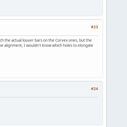
#23
tch the actual louver bars on the Corvex ones, but the
the alignment, I wouldn't know which holes to elongate
#24