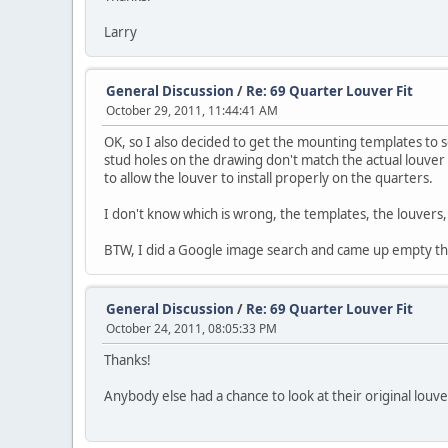
Larry
General Discussion
/
Re: 69 Quarter Louver Fit
October 29, 2011, 11:44:41 AM
OK, so I also decided to get the mounting templates to s
stud holes on the drawing don't match the actual louver
to allow the louver to install properly on the quarters.
I don't know which is wrong, the templates, the louvers, 
BTW, I did a Google image search and came up empty th
General Discussion
/
Re: 69 Quarter Louver Fit
October 24, 2011, 08:05:33 PM
Thanks!
Anybody else had a chance to look at their original louve