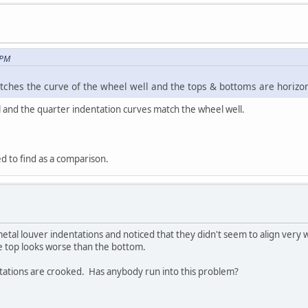
 PM
ches the curve of the wheel well and the tops & bottoms are horizonta
l and the quarter indentation curves match the wheel well.
ed to find as a comparison.
tmetal louver indentations and noticed that they didn't seem to align very we
e top looks worse than the bottom.
dentations are crooked. Has anybody run into this problem?