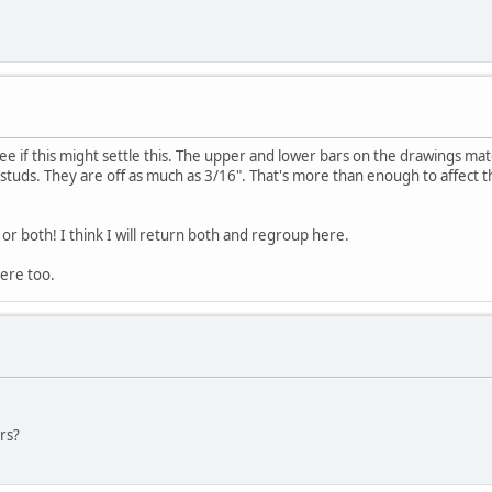
ee if this might settle this. The upper and lower bars on the drawings ma
 studs. They are off as much as 3/16". That's more than enough to affect 
or both! I think I will return both and regroup here.
ere too.
rs?