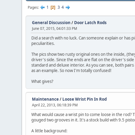
1
3
4
Pages
2
General Discussion
/
Door Latch Rods
June 07, 2015, 04:01:33 PM
Did a search with no luck. Can someone explain or has pi
peculiarities.
The pics show two rusty original ones on the inside, (t
driver's side. Since the ends are flat on the driver's sid
standard and deluxe interior. As you can see, both pairs 
as an example. So now I'm totally confused!
What gives?
Maintenance
/
Loose Wrist Pin In Rod
April 22, 2013, 06:18:39 PM
What would cause a wrist pin to come loose in the rod? 
gouged two grooves in it. It's a stock build with 9.5 pis
A little background: