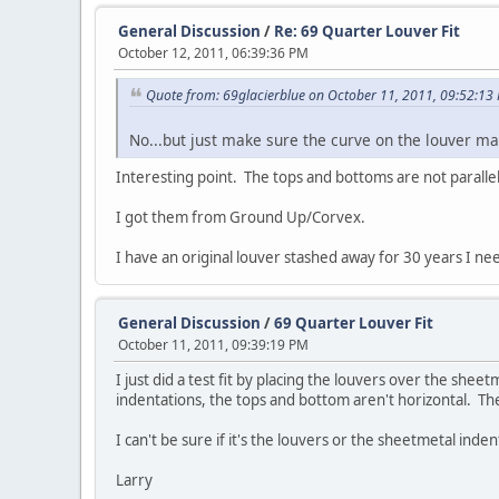
General Discussion
/
Re: 69 Quarter Louver Fit
October 12, 2011, 06:39:36 PM
Quote from: 69glacierblue on October 11, 2011, 09:52:13
No...but just make sure the curve on the louver mat
Interesting point. The tops and bottoms are not paralle
I got them from Ground Up/Corvex.
I have an original louver stashed away for 30 years I ne
General Discussion
/
69 Quarter Louver Fit
October 11, 2011, 09:39:19 PM
I just did a test fit by placing the louvers over the shee
indentations, the tops and bottom aren't horizontal. Th
I can't be sure if it's the louvers or the sheetmetal in
Larry