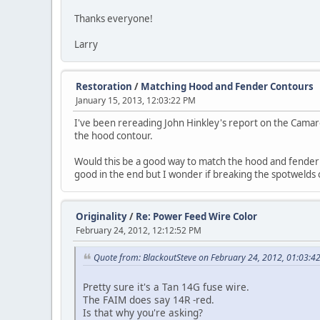
Thanks everyone!
Larry
Restoration
/
Matching Hood and Fender Contours
January 15, 2013, 12:03:22 PM
I've been rereading John Hinkley's report on the Camaro
the hood contour.
Would this be a good way to match the hood and fender c
good in the end but I wonder if breaking the spotwelds 
Originality
/
Re: Power Feed Wire Color
February 24, 2012, 12:12:52 PM
Quote from: BlackoutSteve on February 24, 2012, 01:03:4
Pretty sure it's a Tan 14G fuse wire.
The FAIM does say 14R -red.
Is that why you're asking?