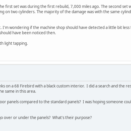
The first set was during the first rebuild, 7,000 miles ago. The second se
ng on two cylinders. The majority of the damage was with the same cylinde
t. I'm wondering if the machine shop should have detected a little bit le
it should have been noticed then.
th light tapping.
s on a 68 Firebird with a black custom interior. I did a search and the r
he same in this area.
door panels compared to the standard panels? I was hoping someone could
 go over or under the panels? What's their purpose?