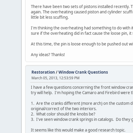
There have been two sets of pistons installed recently. 
again. The overheating caused piston and cylinder scuffi
little bit less scuffing.
I'm thinking the overheating had something to do with i
sure if the overheating did in fact cause the loose pin, 
At this time, the pin is loose enough to be pushed out wi
Any ideas? Thanks!
Restoration
/
Window Crank Questions
March 05, 2013, 12:53:59 PM
I have a few questions concerning the front window crank
try will help. I'm hoping the Camaro and Firebird were t
1. Are the cranks different (more arch) on the custom 
original/correct of the two interiors.
2. What color should the knobs be?
3. I've seen window crank springs in catalogs. Do they
It seems like this would make a good research topic.