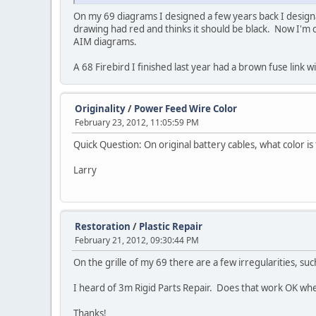
On my 69 diagrams I designed a few years back I designat
drawing had red and thinks it should be black. Now I'm 
AIM diagrams.
A 68 Firebird I finished last year had a brown fuse link 
Originality
/
Power Feed Wire Color
February 23, 2012, 11:05:59 PM
Quick Question: On original battery cables, what color i
Larry
Restoration
/
Plastic Repair
February 21, 2012, 09:30:44 PM
On the grille of my 69 there are a few irregularities, su
I heard of 3m Rigid Parts Repair. Does that work OK wh
Thanks!