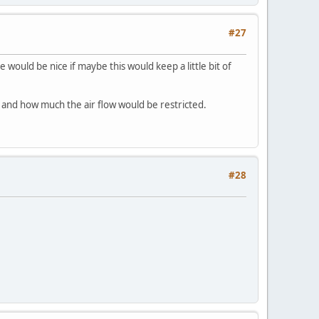
#27
e would be nice if maybe this would keep a little bit of
et and how much the air flow would be restricted.
#28