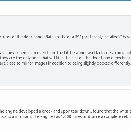
ctures of the door handle/latch rods for a 69? (preferably installed) I h
hey've never been removed from the latches) and two black ones from anot
e they are the only ones that will fit in the slot on the door handle mechan
are close to mirror images in addition to being slightly clocked differently
The engine developed a knock and upon tear down I found that the wrist p
tons and a mild cam. The engine has 1,000 miles on it since a complete rebui