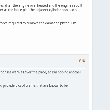
t was after the engine overheated and the engine rebuilt
r as the loose pin. The adjacent cylinder also had a
ss force required to remove the damaged piston. I'm
#18
esponses were all over the place, so I'm hoping another
 provide pics of cranks that are known to be