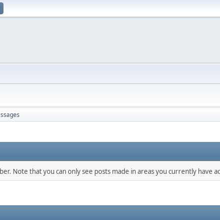
ssages
mber. Note that you can only see posts made in areas you currently have ac