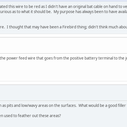
ed this wire to be red as I didn't have an original bat cable on hand to v
curious as to what it should be. My purpose has always been to have avail
wire. I thought that may have been a Firebird thing; didn't think much about
s the power feed wire that goes from the positive battery terminal to the 
ch as pits and low/wavy areas on the surfaces. What would be a good filler 
en used to feather out these areas?