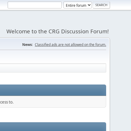
Welcome to the CRG Discussion Forum!
News:
Classified ads are not allowed on the forum.
cess to.