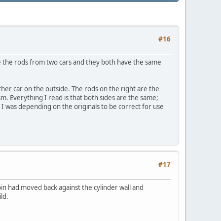
#16
ave the rods from two cars and they both have the same
her car on the outside. The rods on the right are the
ism. Everything I read is that both sides are the same;
. I was depending on the originals to be correct for use
#17
in had moved back against the cylinder wall and
ld.