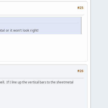
#25
l or it won't look right!
#26
ll. If I line up the vertical bars to the sheetmetal