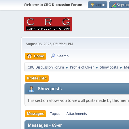
Welcome to
CRG Discussion Forum
.
Log in
Sign up
August 06, 2026, 05:25:21 PM
Home
Search
CRG Discussion Forum
Profile of 69-er
Show posts
Me
►
►
►
Profile Info
Show posts
This section allows you to view all posts made by this me
Messages
Topics
Attachments
Messages - 69-er