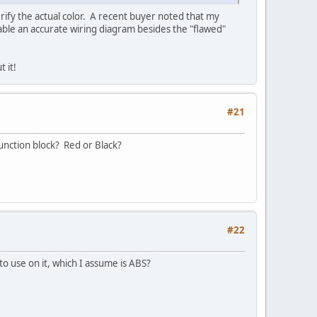
erify the actual color. A recent buyer noted that my
able an accurate wiring diagram besides the "flawed"
 it!
#21
junction block? Red or Black?
#22
to use on it, which I assume is ABS?