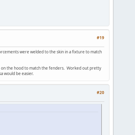
#19
orcements were welded to the skin in a fixture to match
c, on the hood to match the fenders. Worked out pretty
sa would be easier.
#20