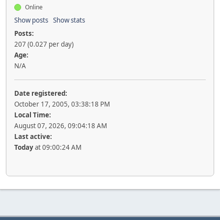
Online
Show posts
Show stats
Posts:
207 (0.027 per day)
Age:
N/A
Date registered:
October 17, 2005, 03:38:18 PM
Local Time:
August 07, 2026, 09:04:18 AM
Last active:
Today
at 09:00:24 AM