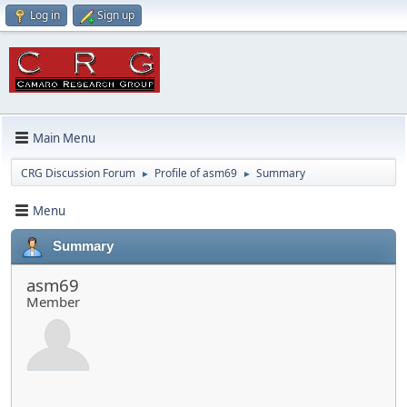
Log in
Sign up
Main Menu
CRG Discussion Forum
Profile of asm69
Summary
►
►
Menu
Summary
asm69
Member