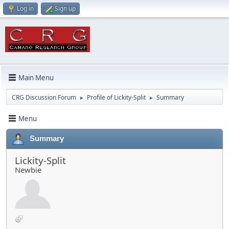
Log in
Sign up
Main Menu
CRG Discussion Forum
Profile of Lickity-Split
Summary
►
►
Menu
Summary
Lickity-Split
Newbie