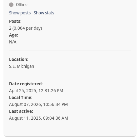
Offline
Show posts
Show stats
Posts:
2 (0.004 per day)
Age:
N/A
Location:
S.E. Michigan
Date registered:
April 25, 2025, 12:31:26 PM
Local Time:
August 07, 2026, 10:56:34 PM
Last active:
August 11, 2025, 09:04:36 AM