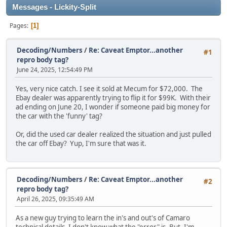
Messages - Lickity-Split
Pages
1
Decoding/Numbers
/
Re: Caveat Emptor...another
#1
repro body tag?
June 24, 2025, 12:54:49 PM
Yes, very nice catch. I see it sold at Mecum for $72,000. The
Ebay dealer was apparently trying to flip it for $99K. With their
ad ending on June 20, I wonder if someone paid big money for
the car with the 'funny' tag?
Or, did the used car dealer realized the situation and just pulled
the car off Ebay? Yup, I'm sure that was it.
Decoding/Numbers
/
Re: Caveat Emptor...another
#2
repro body tag?
April 26, 2025, 09:35:49 AM
As a new guy trying to learn the in's and out's of Camaro
technical details, I don't know what the "error" is. But, I'm