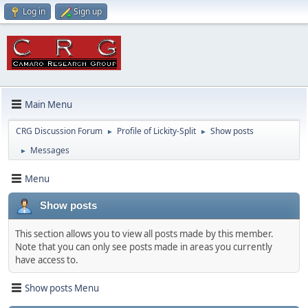
Log in
Sign up
Main Menu
CRG Discussion Forum
Profile of Lickity-Split
Show posts
►
►
Messages
►
Menu
Show posts
This section allows you to view all posts made by this member.
Note that you can only see posts made in areas you currently
have access to.
Show posts Menu