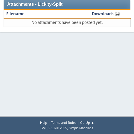
Attachments - Lickity-Split
Filename
Downloads
No attachments have been posted yet.
|
|
Help
Terms and Rules
Go Up ▲
,
SMF 2.1.6 © 2025
Simple Machines