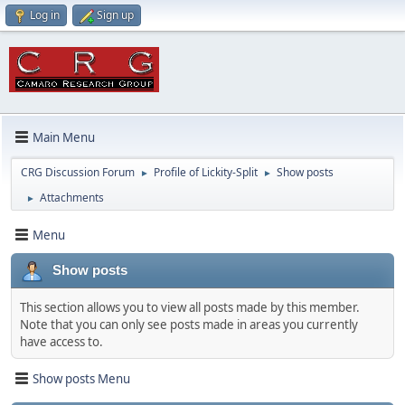
Log in
Sign up
Main Menu
CRG Discussion Forum
Profile of Lickity-Split
Show posts
►
►
Attachments
►
Menu
Show posts
This section allows you to view all posts made by this member.
Note that you can only see posts made in areas you currently
have access to.
Show posts Menu