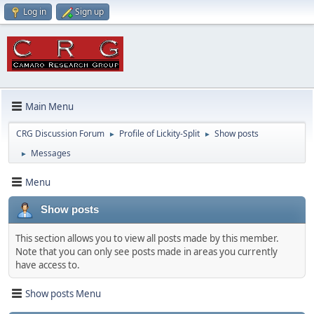
Log in
Sign up
Main Menu
CRG Discussion Forum
Profile of Lickity-Split
Show posts
►
►
Messages
►
Menu
Show posts
This section allows you to view all posts made by this member.
Note that you can only see posts made in areas you currently
have access to.
Show posts Menu