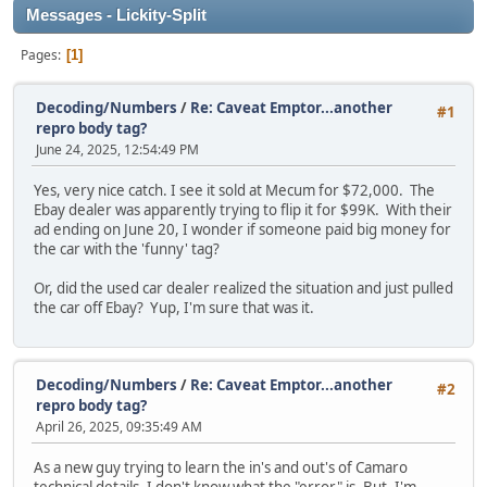
Messages - Lickity-Split
Pages
1
Decoding/Numbers
/
Re: Caveat Emptor...another
#1
repro body tag?
June 24, 2025, 12:54:49 PM
Yes, very nice catch. I see it sold at Mecum for $72,000. The
Ebay dealer was apparently trying to flip it for $99K. With their
ad ending on June 20, I wonder if someone paid big money for
the car with the 'funny' tag?
Or, did the used car dealer realized the situation and just pulled
the car off Ebay? Yup, I'm sure that was it.
Decoding/Numbers
/
Re: Caveat Emptor...another
#2
repro body tag?
April 26, 2025, 09:35:49 AM
As a new guy trying to learn the in's and out's of Camaro
technical details, I don't know what the "error" is. But, I'm