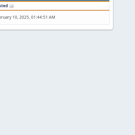
sted
bruary 10, 2025, 01:44:51 AM