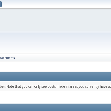
ttachments
mber. Note that you can only see posts made in areas you currently have ac