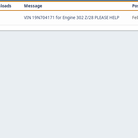
loads
Message
Po
VIN 19N704171 for Engine 302 Z/28 PLEASE HELP
Fe