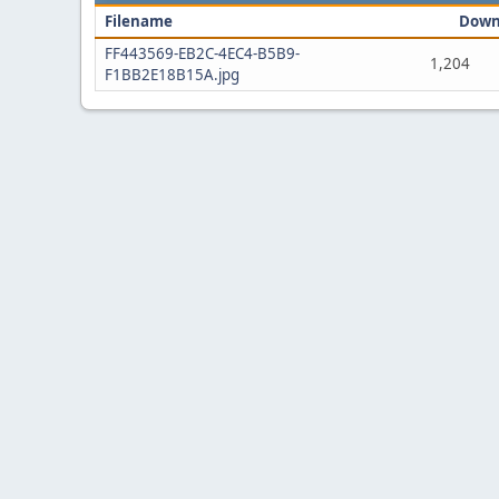
Filename
Down
FF443569-EB2C-4EC4-B5B9-
1,204
F1BB2E18B15A.jpg