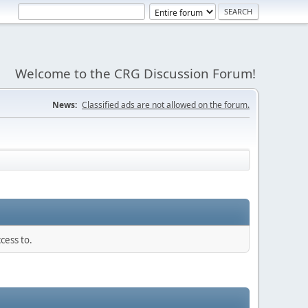
Welcome to the CRG Discussion Forum!
News:
Classified ads are not allowed on the forum.
cess to.