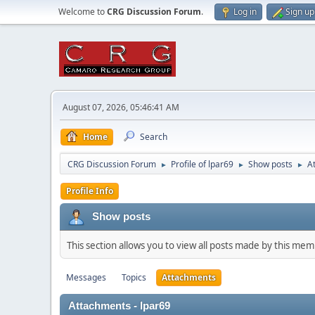
Welcome to
CRG Discussion Forum
.
Log in
Sign up
August 07, 2026, 05:46:41 AM
Home
Search
CRG Discussion Forum
Profile of lpar69
Show posts
A
►
►
►
Profile Info
Show posts
This section allows you to view all posts made by this me
Messages
Topics
Attachments
Attachments - lpar69