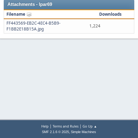
Attachments - lpar69
Filename
Downloads
FF443569-EB2C-4EC4-B5B9-
1,224
F1BB2E18B15A.jpg
|
|
Help
Terms and Rules
Go Up ▲
,
SMF 2.1.6 © 2025
Simple Machines