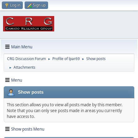
Log in
Sign up
Main Menu
CRG Discussion Forum
Profile of lpar69
Show posts
►
►
Attachments
►
Menu
Show posts
This section allows you to view all posts made by this member.
Note that you can only see posts made in areas you currently
have access to.
Show posts Menu