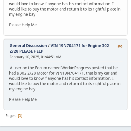
would love to know if anyone has his contact information. I
would like to buy the motor and return it to its rightful place in
my engine bay
Please Help Me
General Discussion
/
VIN 19N704171 for Engine 302
#9
Z/28 PLEASE HELP
February 10, 2025, 01:44:51 AM
A user on the Forum named WorkinProgress posted that he
had a 302 Z/28 Motor for VIN19N704171, that is my car and
would love to know if anyone has his contact information. I
would like to buy the motor and return it to its rightful place in
my engine bay
Please Help Me
Pages
1