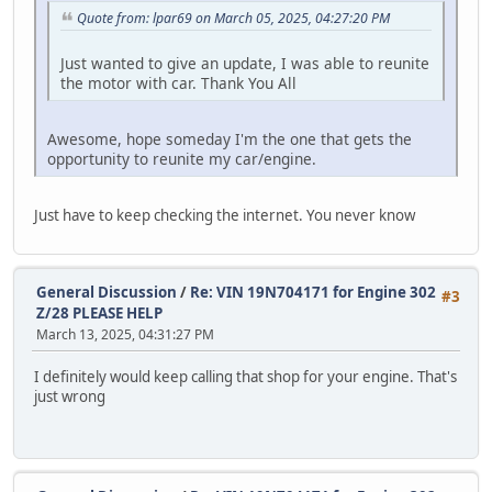
Quote from: lpar69 on March 05, 2025, 04:27:20 PM
Just wanted to give an update, I was able to reunite
the motor with car. Thank You All
Awesome, hope someday I'm the one that gets the
opportunity to reunite my car/engine.
Just have to keep checking the internet. You never know
General Discussion
/
Re: VIN 19N704171 for Engine 302
#3
Z/28 PLEASE HELP
March 13, 2025, 04:31:27 PM
I definitely would keep calling that shop for your engine. That's
just wrong