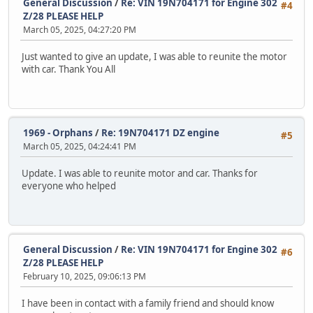
General Discussion
/
Re: VIN 19N704171 for Engine 302
#4
Z/28 PLEASE HELP
March 05, 2025, 04:27:20 PM
Just wanted to give an update, I was able to reunite the motor
with car. Thank You All
1969 - Orphans
/
Re: 19N704171 DZ engine
#5
March 05, 2025, 04:24:41 PM
Update. I was able to reunite motor and car. Thanks for
everyone who helped
General Discussion
/
Re: VIN 19N704171 for Engine 302
#6
Z/28 PLEASE HELP
February 10, 2025, 09:06:13 PM
I have been in contact with a family friend and should know