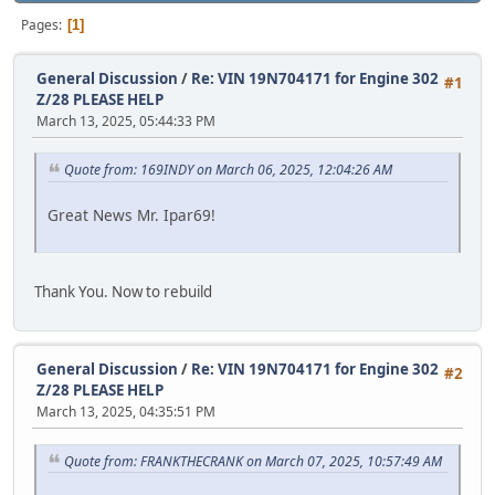
Pages
1
General Discussion
/
Re: VIN 19N704171 for Engine 302
#1
Z/28 PLEASE HELP
March 13, 2025, 05:44:33 PM
Quote from: 169INDY on March 06, 2025, 12:04:26 AM
Great News Mr. Ipar69!
Thank You. Now to rebuild
General Discussion
/
Re: VIN 19N704171 for Engine 302
#2
Z/28 PLEASE HELP
March 13, 2025, 04:35:51 PM
Quote from: FRANKTHECRANK on March 07, 2025, 10:57:49 AM