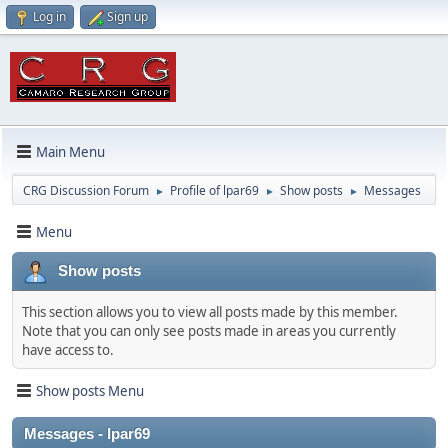
Log in
Sign up
Main Menu
CRG Discussion Forum
Profile of lpar69
Show posts
Messages
►
►
►
Menu
Show posts
This section allows you to view all posts made by this member.
Note that you can only see posts made in areas you currently
have access to.
Show posts Menu
Messages - lpar69