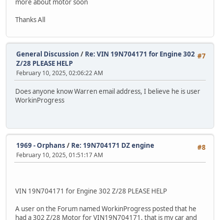
more about motor soon
Thanks All
General Discussion
/
Re: VIN 19N704171 for Engine 302
#7
Z/28 PLEASE HELP
February 10, 2025, 02:06:22 AM
Does anyone know Warren email address, I believe he is user
WorkinProgress
1969 - Orphans
/
Re: 19N704171 DZ engine
#8
February 10, 2025, 01:51:17 AM
VIN 19N704171 for Engine 302 Z/28 PLEASE HELP
A user on the Forum named WorkinProgress posted that he
had a 302 Z/28 Motor for VIN19N704171, that is my car and