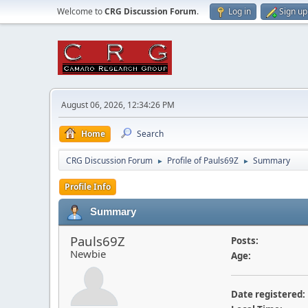
Welcome to
CRG Discussion Forum
.
Log in
Sign up
August 06, 2026, 12:34:26 PM
Home
Search
CRG Discussion Forum
Profile of Pauls69Z
Summary
►
►
Profile Info
Summary
Pauls69Z
Posts:
Newbie
Age:
Date registered: