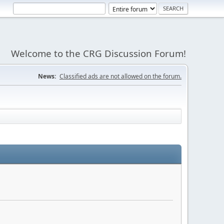
Welcome to the CRG Discussion Forum!
News:
Classified ads are not allowed on the forum.