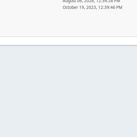
August 06, 2026, 12:34:26 PM
October 19, 2023, 12:39:46 PM