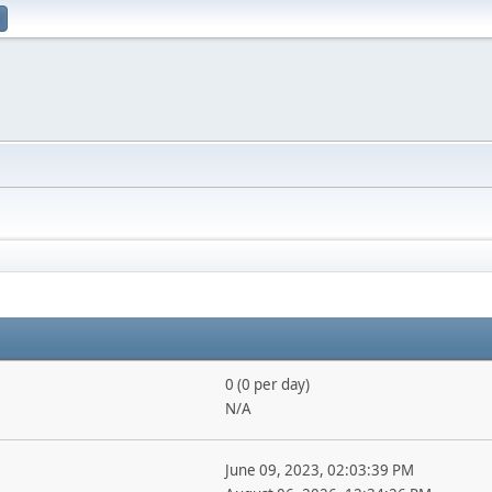
0 (0 per day)
N/A
June 09, 2023, 02:03:39 PM