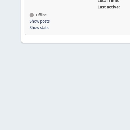
Local Time:
Last active:
Offline
Show posts
Show stats