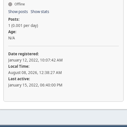
Offline
Show posts
Show stats
Posts:
1 (0.001 per day)
Age:
N/A
Date registered:
January 12, 2022, 10:07:42 AM
Local Time:
August 08, 2026, 12:38:27 AM
Last active:
January 15, 2022, 06:40:00 PM