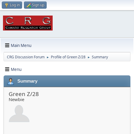
Log in
Sign up
Main Menu
CRG Discussion Forum
Profile of Green Z/28
Summary
►
►
Menu
Summary
Green Z/28
Newbie