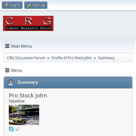
Log in
Sign up
Main Menu
CRG Discussion Forum
Profile of Pro Stock John
Summary
►
►
Menu
Summary
Pro Stock John
Newbie