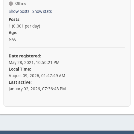
Offline
Show posts
Show stats
Posts:
1 (0.001 per day)
Age:
N/A
Date registered:
May 28, 2021, 10:50:21 PM
Local Time:
August 09, 2026, 01:47:49 AM
Last active:
January 02, 2026, 07:36:43 PM