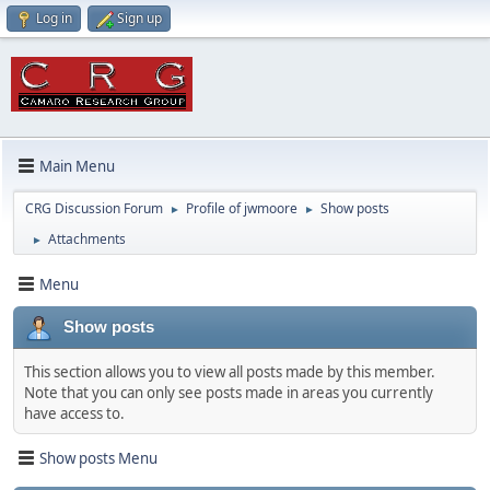
Log in
Sign up
Main Menu
CRG Discussion Forum
Profile of jwmoore
Show posts
►
►
Attachments
►
Menu
Show posts
This section allows you to view all posts made by this member.
Note that you can only see posts made in areas you currently
have access to.
Show posts Menu