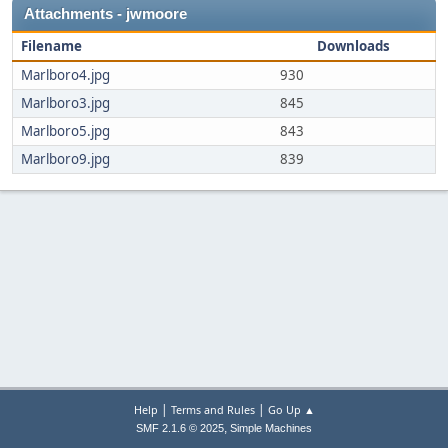
Attachments - jwmoore
Filename
Downloads
Marlboro4.jpg
930
Marlboro3.jpg
845
Marlboro5.jpg
843
Marlboro9.jpg
839
|
|
Help
Terms and Rules
Go Up ▲
,
SMF 2.1.6 © 2025
Simple Machines