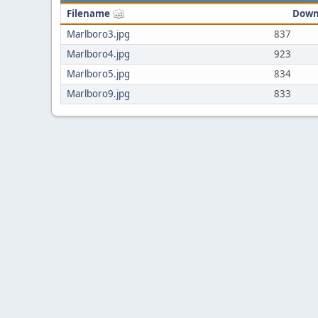
Filename
Down
Marlboro3.jpg
837
Marlboro4.jpg
923
Marlboro5.jpg
834
Marlboro9.jpg
833