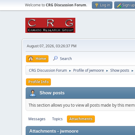
Welcome to
CRG Discussion Forum
.
Log in
Sign up
August 07, 2026, 03:26:37 PM
Home
Search
CRG Discussion Forum
Profile of jwmoore
Show posts
►
►
►
Profile Info
Show posts
This section allows you to view all posts made by this me
Messages
Topics
Attachments
Attachments - jwmoore