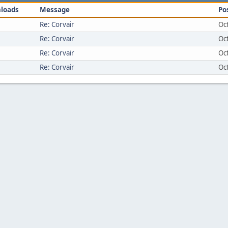
loads
Message
Po
Re: Corvair
Oc
Re: Corvair
Oc
Re: Corvair
Oc
Re: Corvair
Oc