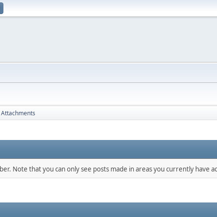
Attachments
mber. Note that you can only see posts made in areas you currently have ac