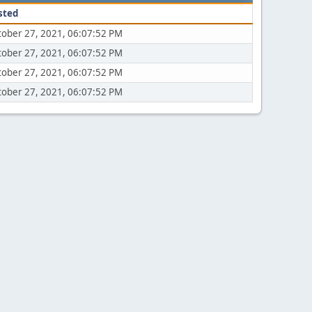
sted
tober 27, 2021, 06:07:52 PM
tober 27, 2021, 06:07:52 PM
tober 27, 2021, 06:07:52 PM
tober 27, 2021, 06:07:52 PM