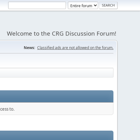
Welcome to the CRG Discussion Forum!
News:
Classified ads are not allowed on the forum.
cess to.