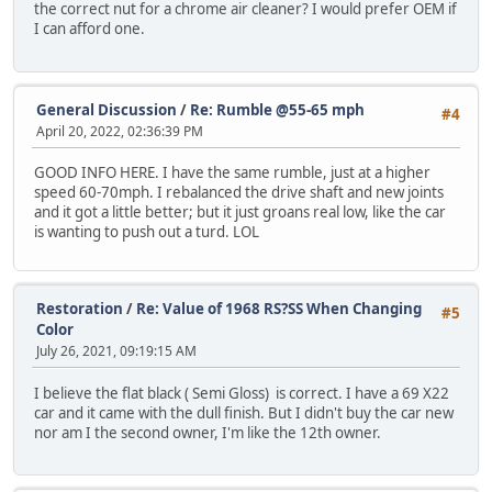
the correct nut for a chrome air cleaner? I would prefer OEM if
I can afford one.
General Discussion
/
Re: Rumble @55-65 mph
#4
April 20, 2022, 02:36:39 PM
GOOD INFO HERE. I have the same rumble, just at a higher
speed 60-70mph. I rebalanced the drive shaft and new joints
and it got a little better; but it just groans real low, like the car
is wanting to push out a turd. LOL
Restoration
/
Re: Value of 1968 RS?SS When Changing
#5
Color
July 26, 2021, 09:19:15 AM
I believe the flat black ( Semi Gloss) is correct. I have a 69 X22
car and it came with the dull finish. But I didn't buy the car new
nor am I the second owner, I'm like the 12th owner.