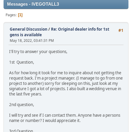
Messages - IVEGOTALL3
Pages
1
General Discussion
/
Re: Original dealer info for 1st
#1
gens is available
May 18, 2022, 03:41:31 PM
I'll try to answer your questions,
1st Question,
As for how long it took for me to inquire about not getting the
request back. I'm a project manager. (I manage to go from one
project to another) sorry for sleeping on this, just look at my
signature I got a lot of projects. I also built a wedding venue in
the last five years.
2nd question,
I will try and see if I can contact them. Anyone have a persons
name or number? I would appreciate it.
3rd Question,