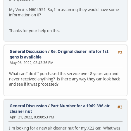
My Vin # is N604551 So, I'm assuming they would have some
information on it?
Thanks for your help on this.
General Discussion
/
Re: Original dealer info for 1st
#2
gens is available
May 06, 2022, 03:43:36 PM
What can I do if I purchased this service over 8 years ago and
never received anything? Is there any way they can look back
and see if it was processed?
General Discussion
/
Part Number for a 1969 396 air
#3
cleaner nut
April 21, 2022, 03:09:53 PM
I'm looking for a new air cleaner nut for my X22 car. What was