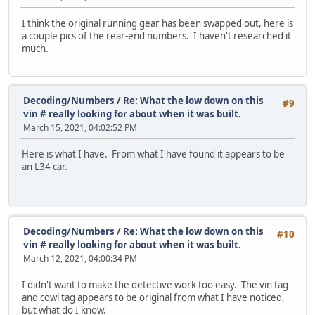
I think the original running gear has been swapped out, here is
a couple pics of the rear-end numbers. I haven't researched it
much.
Decoding/Numbers
/
Re: What the low down on this
#9
vin # really looking for about when it was built.
March 15, 2021, 04:02:52 PM
Here is what I have. From what I have found it appears to be
an L34 car.
Decoding/Numbers
/
Re: What the low down on this
#10
vin # really looking for about when it was built.
March 12, 2021, 04:00:34 PM
I didn't want to make the detective work too easy. The vin tag
and cowl tag appears to be original from what I have noticed,
but what do I know.