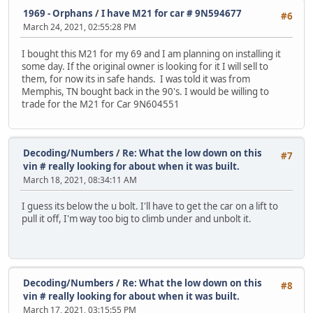
1969 - Orphans
/
I have M21 for car # 9N594677
#6
March 24, 2021, 02:55:28 PM
I bought this M21 for my 69 and I am planning on installing it
some day. If the original owner is looking for it I will sell to
them, for now its in safe hands. I was told it was from
Memphis, TN bought back in the 90's. I would be willing to
trade for the M21 for Car 9N604551
Decoding/Numbers
/
Re: What the low down on this
#7
vin # really looking for about when it was built.
March 18, 2021, 08:34:11 AM
I guess its below the u bolt. I'll have to get the car on a lift to
pull it off, I'm way too big to climb under and unbolt it.
Decoding/Numbers
/
Re: What the low down on this
#8
vin # really looking for about when it was built.
March 17, 2021, 03:15:55 PM