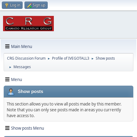
Log in
Sign up
Main Menu
CRG Discussion Forum
Profile of IVEGOTALL3
Show posts
►
►
Messages
►
Menu
Show posts
This section allows you to view all posts made by this member.
Note that you can only see posts made in areas you currently
have access to.
Show posts Menu