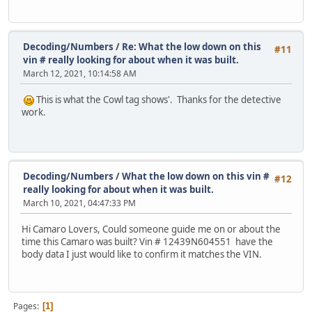
Decoding/Numbers
/
Re: What the low down on this
#11
vin # really looking for about when it was built.
March 12, 2021, 10:14:58 AM
This is what the Cowl tag shows'. Thanks for the detective
work.
Decoding/Numbers
/
What the low down on this vin #
#12
really looking for about when it was built.
March 10, 2021, 04:47:33 PM
Hi Camaro Lovers, Could someone guide me on or about the
time this Camaro was built? Vin # 12439N604551 have the
body data I just would like to confirm it matches the VIN.
Pages
1