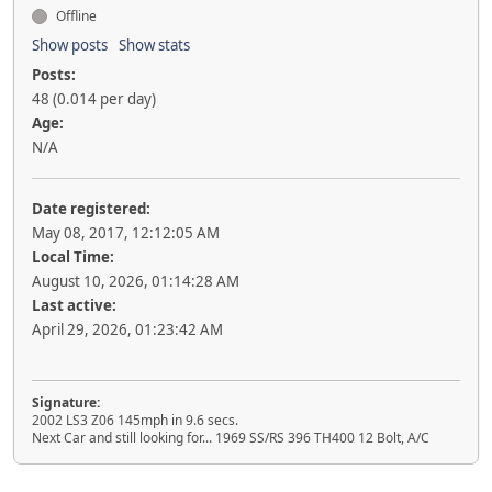
Offline
Show posts
Show stats
Posts:
48 (0.014 per day)
Age:
N/A
Date registered:
May 08, 2017, 12:12:05 AM
Local Time:
August 10, 2026, 01:14:28 AM
Last active:
April 29, 2026, 01:23:42 AM
Signature:
2002 LS3 Z06 145mph in 9.6 secs.
Next Car and still looking for... 1969 SS/RS 396 TH400 12 Bolt, A/C