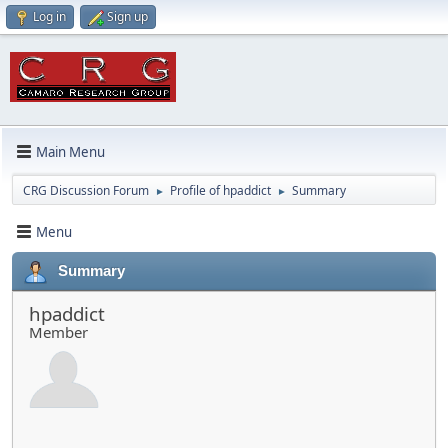
Log in
Sign up
Main Menu
CRG Discussion Forum
Profile of hpaddict
Summary
►
►
Menu
Summary
hpaddict
Member