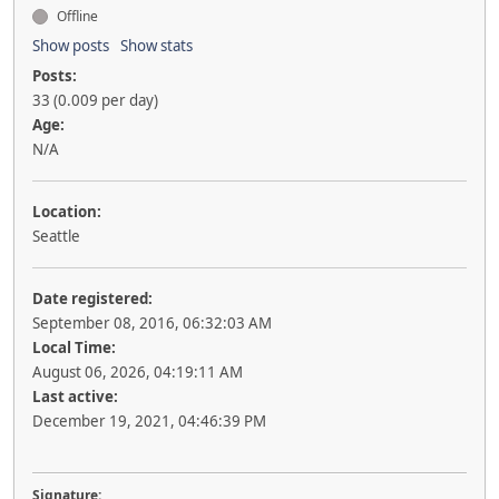
Offline
Show posts
Show stats
Posts:
33 (0.009 per day)
Age:
N/A
Location:
Seattle
Date registered:
September 08, 2016, 06:32:03 AM
Local Time:
August 06, 2026, 04:19:11 AM
Last active:
December 19, 2021, 04:46:39 PM
Signature: