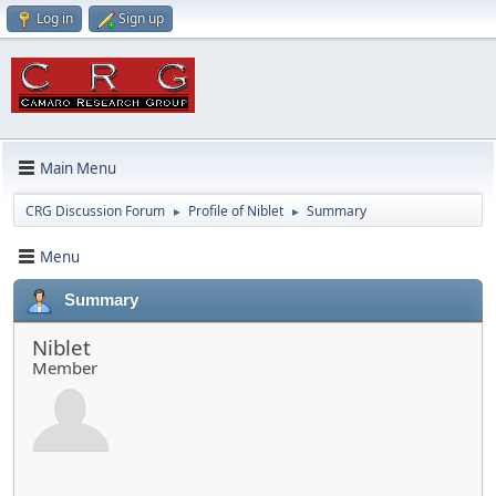
Log in
Sign up
Main Menu
CRG Discussion Forum
Profile of Niblet
Summary
►
►
Menu
Summary
Niblet
Member