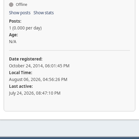
Offline
Show posts
Show stats
Posts:
1 (0.000 per day)
Age:
N/A
Date registered:
October 24, 2014, 06:01:45 PM
Local Time:
August 06, 2026, 04:56:26 PM
Last active:
July 24, 2026, 08:47:10 PM