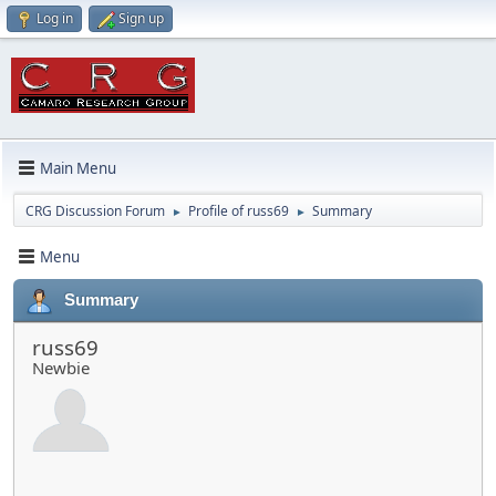
Log in
Sign up
Main Menu
CRG Discussion Forum
Profile of russ69
Summary
►
►
Menu
Summary
russ69
Newbie