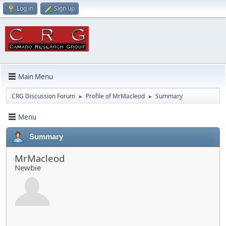
Log in
Sign up
Main Menu
CRG Discussion Forum
Profile of MrMacleod
Summary
►
►
Menu
Summary
MrMacleod
Newbie