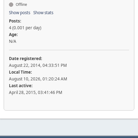
Offline
Show posts
Show stats
Posts:
4 (0.001 per day)
Age:
N/A
Date registered:
August 22, 2014, 04:33:51 PM
Local Time:
August 10, 2026, 01:20:24 AM
Last active:
April 28, 2015, 03:41:46 PM