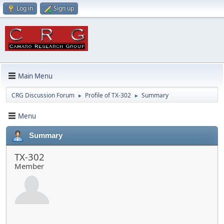
Log in
Sign up
Main Menu
CRG Discussion Forum
Profile of TX-302
Summary
►
►
Menu
Summary
TX-302
Member