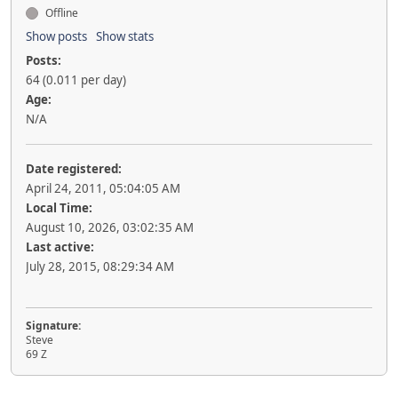
Offline
Show posts
Show stats
Posts:
64 (0.011 per day)
Age:
N/A
Date registered:
April 24, 2011, 05:04:05 AM
Local Time:
August 10, 2026, 03:02:35 AM
Last active:
July 28, 2015, 08:29:34 AM
Signature:
Steve
69 Z