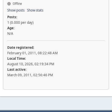
Offline
Show posts
Show stats
Posts:
1 (0.000 per day)
Age:
N/A
Date registered:
February 01, 2011, 08:22:48 AM
Local Time:
August 10, 2026, 02:19:34 PM
Last active:
March 09, 2011, 02:56:46 PM