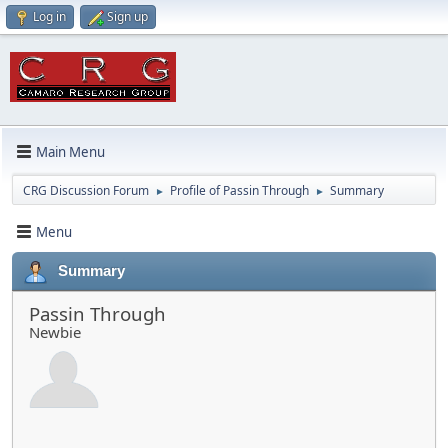
Log in
Sign up
Main Menu
CRG Discussion Forum
Profile of Passin Through
Summary
►
►
Menu
Summary
Passin Through
Newbie