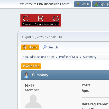
Welcome to
CRG Discussion Forum
.
Log in
Sign up
August 06, 2026, 12:16:01 PM
Home
Search
CRG Discussion Forum
Profile of NED
Summary
►
►
Profile Info
Summary
NED
Posts:
Member
Age:
Date registered: