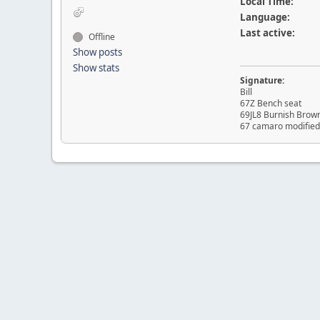
Local Time:
Language:
Last active:
Offline
Show posts
Show stats
Signature:
Bill
67Z Bench seat
69JL8 Burnish Brow
67 camaro modified 