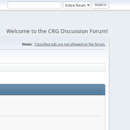
Welcome to the CRG Discussion Forum!
News:
Classified ads are not allowed on the forum.