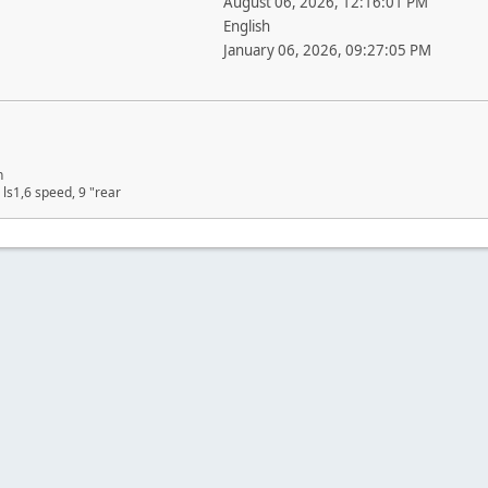
August 06, 2026, 12:16:01 PM
English
January 06, 2026, 09:27:05 PM
n
ls1,6 speed, 9 "rear