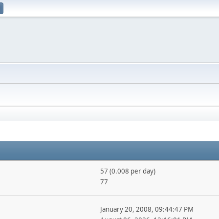
57 (0.008 per day)
77
January 20, 2008, 09:44:47 PM