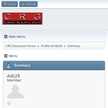
Log in
Sign up
Main Menu
CRG Discussion Forum
Profile of Adz28
Summary
►
►
Menu
Summary
Adz28
Member