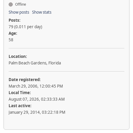
Offline
Show posts
Show stats
Posts:
79 (0.011 per day)
Age:
58
Location:
Palm Beach Gardens, Florida
Date registered:
March 29, 2006, 12:00:45 PM
Local Time:
August 07, 2026, 02:33:33 AM
Last active:
January 29, 2014, 03:22:18 PM