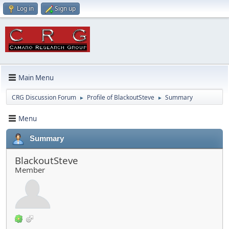
Log in
Sign up
Main Menu
CRG Discussion Forum
Profile of BlackoutSteve
Summary
►
►
Menu
Summary
BlackoutSteve
Member