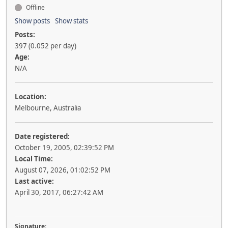
Offline
Show posts
Show stats
Posts:
397 (0.052 per day)
Age:
N/A
Location:
Melbourne, Australia
Date registered:
October 19, 2005, 02:39:52 PM
Local Time:
August 07, 2026, 01:02:52 PM
Last active:
April 30, 2017, 06:27:42 AM
Signature: