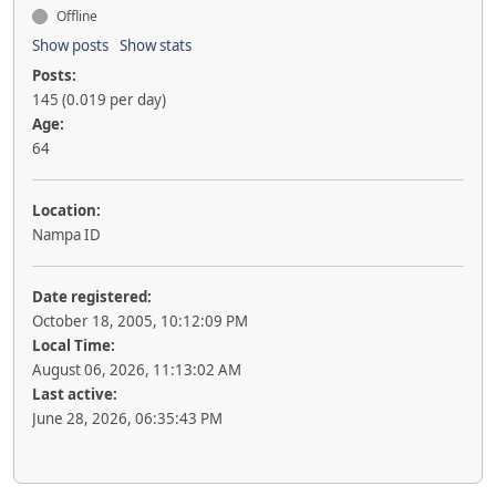
Offline
Show posts
Show stats
Posts:
145 (0.019 per day)
Age:
64
Location:
Nampa ID
Date registered:
October 18, 2005, 10:12:09 PM
Local Time:
August 06, 2026, 11:13:02 AM
Last active:
June 28, 2026, 06:35:43 PM