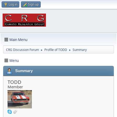
Log in
Sign up
Main Menu
CRG Discussion Forum
Profile of TODD
Summary
►
►
Menu
Summary
TODD
Member