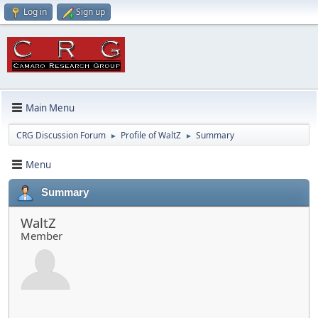
Log in
Sign up
Main Menu
CRG Discussion Forum
Profile of WaltZ
Summary
►
►
Menu
Summary
WaltZ
Member