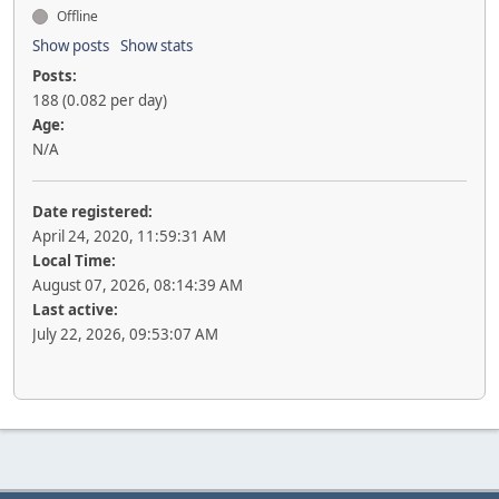
Offline
Show posts
Show stats
Posts:
188 (0.082 per day)
Age:
N/A
Date registered:
April 24, 2020, 11:59:31 AM
Local Time:
August 07, 2026, 08:14:39 AM
Last active:
July 22, 2026, 09:53:07 AM