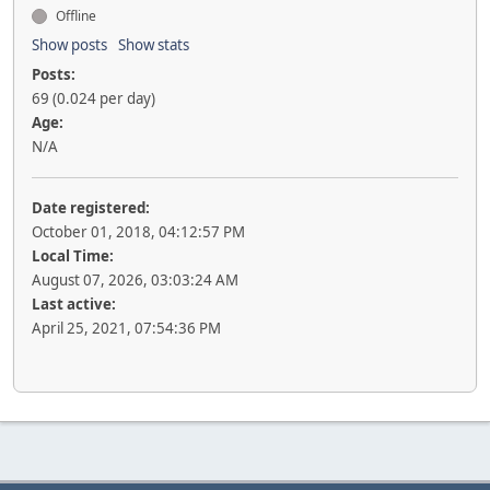
Offline
Show posts
Show stats
Posts:
69 (0.024 per day)
Age:
N/A
Date registered:
October 01, 2018, 04:12:57 PM
Local Time:
August 07, 2026, 03:03:24 AM
Last active:
April 25, 2021, 07:54:36 PM