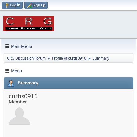
Log in
Sign up
Main Menu
CRG Discussion Forum
Profile of curtis0916
Summary
►
►
Menu
Summary
curtis0916
Member