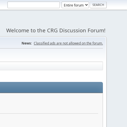
Welcome to the CRG Discussion Forum!
News:
Classified ads are not allowed on the forum.