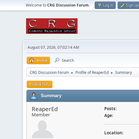
Welcome to
CRG Discussion Forum
.
Log in
Sign up
August 07, 2026, 07:02:14 AM
Home
Search
CRG Discussion Forum
Profile of ReaperEd
Summary
►
►
Profile Info
Summary
ReaperEd
Posts:
Member
Age:
Location: