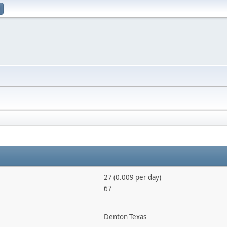
27 (0.009 per day)
67
Denton Texas