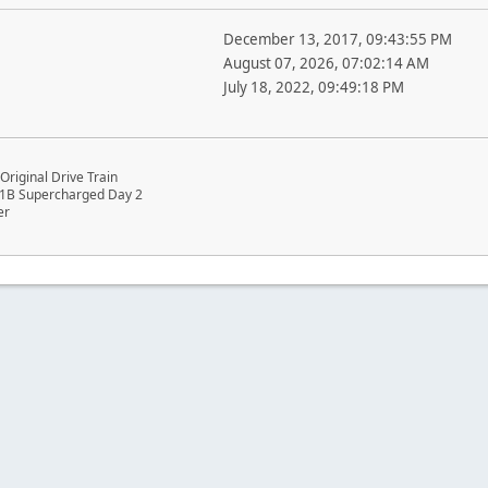
December 13, 2017, 09:43:55 PM
August 07, 2026, 07:02:14 AM
July 18, 2022, 09:49:18 PM
riginal Drive Train
1B Supercharged Day 2
er