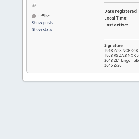
Date registered:
Offline
Local Time:
Show posts
Last active:
Show stats
Signature:
1968 Z/28 NOR 06B O
1973 RS Z/28 NOR 0
2013 ZL1 Lingenfelt
2015 Z/28