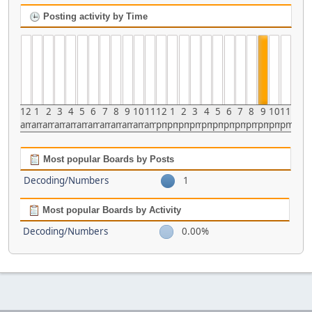
Posting activity by Time
12
1
2
3
4
5
6
7
8
9
10
11
12
1
2
3
4
5
6
7
8
9
10
11
am
am
am
am
am
am
am
am
am
am
am
am
pm
pm
pm
pm
pm
pm
pm
pm
pm
pm
pm
pm
Most popular Boards by Posts
Decoding/Numbers
1
Most popular Boards by Activity
Decoding/Numbers
0.00%