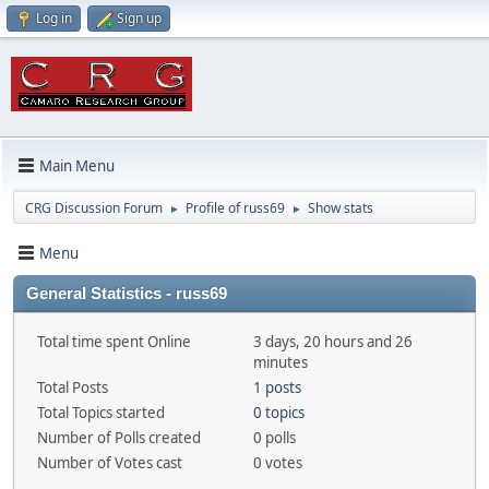
Log in
Sign up
Main Menu
CRG Discussion Forum
Profile of russ69
Show stats
►
►
Menu
General Statistics - russ69
Total time spent Online
3 days, 20 hours and 26
minutes
Total Posts
1 posts
Total Topics started
0 topics
Number of Polls created
0 polls
Number of Votes cast
0 votes