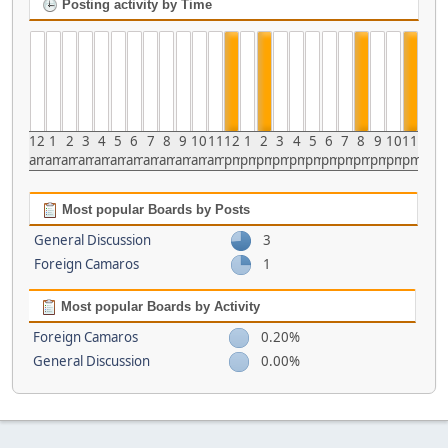
Posting activity by Time
12
1
2
3
4
5
6
7
8
9
10
11
12
1
2
3
4
5
6
7
8
9
10
11
am
am
am
am
am
am
am
am
am
am
am
am
pm
pm
pm
pm
pm
pm
pm
pm
pm
pm
pm
pm
Most popular Boards by Posts
General Discussion
3
Foreign Camaros
1
Most popular Boards by Activity
Foreign Camaros
0.20%
General Discussion
0.00%