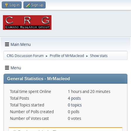
Log in
Sign up
Main Menu
CRG Discussion Forum
Profile of MrMacleod
Show stats
►
►
Menu
General Statistics - MrMacleod
Total time spent Online
1 hours and 20 minutes
Total Posts
4 posts
Total Topics started
0 topics
Number of Polls created
0 polls
Number of Votes cast
0 votes