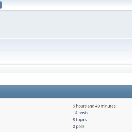
6 hours and 49 minutes
14 posts
8 topics
0 polls