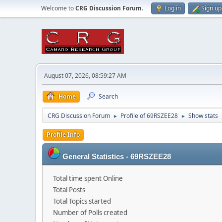
Welcome to
CRG Discussion Forum
.
Log in
Sign up
August 07, 2026, 08:59:27 AM
Home
Search
CRG Discussion Forum
Profile of 69RSZEE28
Show stats
►
►
Profile Info
General Statistics - 69RSZEE28
Total time spent Online
Total Posts
Total Topics started
Number of Polls created