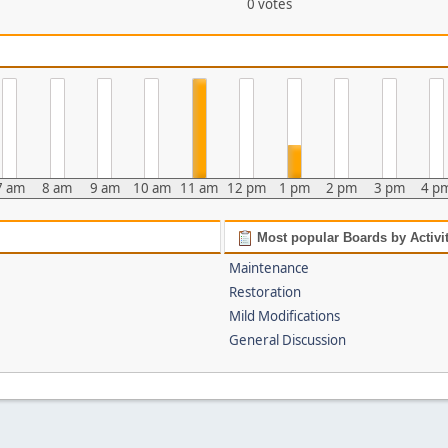
0 votes
7 am
8 am
9 am
10 am
11 am
12 pm
1 pm
2 pm
3 pm
4 p
Most popular Boards by Activi
Maintenance
Restoration
Mild Modifications
General Discussion