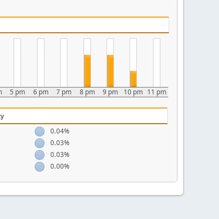
m
5 pm
6 pm
7 pm
8 pm
9 pm
10 pm
11 pm
ty
0.04%
0.03%
0.03%
0.00%