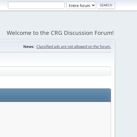
Welcome to the CRG Discussion Forum!
News:
Classified ads are not allowed on the forum.