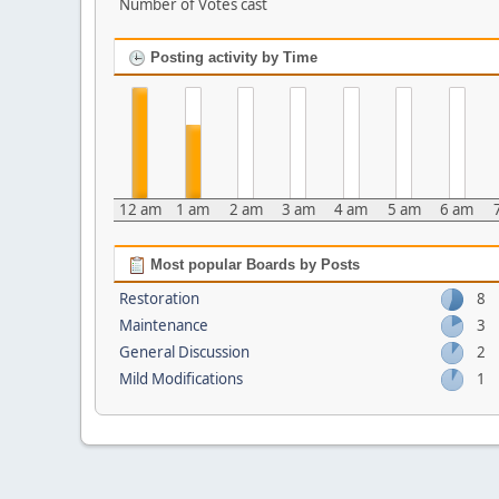
Number of Votes cast
Posting activity by Time
12 am
1 am
2 am
3 am
4 am
5 am
6 am
Most popular Boards by Posts
Restoration
8
Maintenance
3
General Discussion
2
Mild Modifications
1