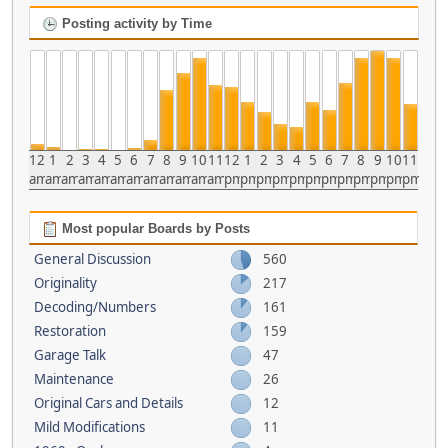
Posting activity by Time
12
1
2
3
4
5
6
7
8
9
10
11
12
1
2
3
4
5
6
7
8
9
10
11
am
am
am
am
am
am
am
am
am
am
am
am
pm
pm
pm
pm
pm
pm
pm
pm
pm
pm
pm
pm
Most popular Boards by Posts
General Discussion
560
Originality
217
Decoding/Numbers
161
Restoration
159
Garage Talk
47
Maintenance
26
Original Cars and Details
12
Mild Modifications
11