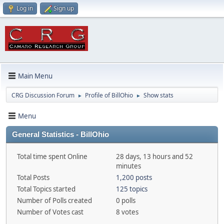
Log in
Sign up
Main Menu
CRG Discussion Forum
Profile of BillOhio
Show stats
►
►
Menu
General Statistics - BillOhio
Total time spent Online
28 days, 13 hours and 52
minutes
Total Posts
1,200 posts
Total Topics started
125 topics
Number of Polls created
0 polls
Number of Votes cast
8 votes