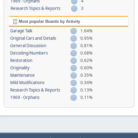
1969 - Orphans
4
Research Topics & Reports
3
Most popular Boards by Activity
Garage Talk
1.64%
Original Cars and Details
0.95%
General Discussion
0.81%
Decoding/Numbers
0.68%
Restoration
0.62%
Originality
0.60%
Maintenance
0.35%
Mild Modifications
0.34%
Research Topics & Reports
0.13%
1969 - Orphans
0.11%