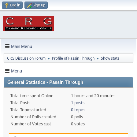
Log in
Sign up
Main Menu
CRG Discussion Forum
Profile of Passin Through
Show stats
►
►
Menu
General Statistics - Passin Through
Total time spent Online
1 hours and 20 minutes
Total Posts
1 posts
Total Topics started
0 topics
Number of Polls created
0 polls
Number of Votes cast
0 votes