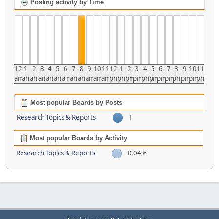
Posting activity by Time
12
1
2
3
4
5
6
7
8
9
10
11
12
1
2
3
4
5
6
7
8
9
10
11
am
am
am
am
am
am
am
am
am
am
am
am
pm
pm
pm
pm
pm
pm
pm
pm
pm
pm
pm
pm
Most popular Boards by Posts
Research Topics & Reports
1
Most popular Boards by Activity
Research Topics & Reports
0.04%