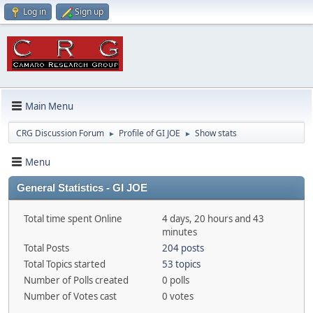
Log in
Sign up
Main Menu
CRG Discussion Forum
Profile of GI JOE
Show stats
►
►
Menu
General Statistics - GI JOE
Total time spent Online
4 days, 20 hours and 43
minutes
Total Posts
204 posts
Total Topics started
53 topics
Number of Polls created
0 polls
Number of Votes cast
0 votes