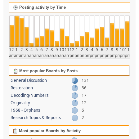
Posting activity by Time
12
1
2
3
4
5
6
7
8
9
10
11
12
1
2
3
4
5
6
7
8
9
10
11
am
am
am
am
am
am
am
am
am
am
am
am
pm
pm
pm
pm
pm
pm
pm
pm
pm
pm
pm
pm
Most popular Boards by Posts
General Discussion
131
Restoration
36
Decoding/Numbers
17
Originality
12
1968 - Orphans
6
Research Topics & Reports
2
Most popular Boards by Activity