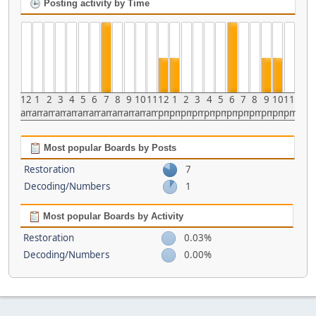
Posting activity by Time
12
1
2
3
4
5
6
7
8
9
10
11
12
1
2
3
4
5
6
7
8
9
10
11
am
am
am
am
am
am
am
am
am
am
am
am
pm
pm
pm
pm
pm
pm
pm
pm
pm
pm
pm
pm
Most popular Boards by Posts
Restoration
7
Decoding/Numbers
1
Most popular Boards by Activity
Restoration
0.03%
Decoding/Numbers
0.00%