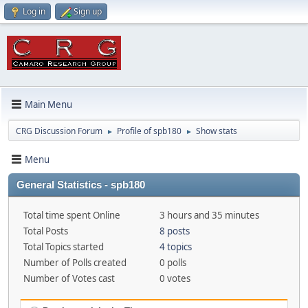
Log in
Sign up
Main Menu
CRG Discussion Forum
Profile of spb180
Show stats
►
►
Menu
General Statistics - spb180
Total time spent Online
3 hours and 35 minutes
Total Posts
8 posts
Total Topics started
4 topics
Number of Polls created
0 polls
Number of Votes cast
0 votes