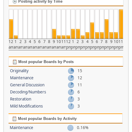
Posting activity by Time
12
1
2
3
4
5
6
7
8
9
10
11
12
1
2
3
4
5
6
7
8
9
10
11
am
am
am
am
am
am
am
am
am
am
am
am
pm
pm
pm
pm
pm
pm
pm
pm
pm
pm
pm
pm
Most popular Boards by Posts
Originality
15
Maintenance
12
General Discussion
11
Decoding/Numbers
6
Restoration
3
Mild Modifications
3
Most popular Boards by Activity
Maintenance
0.16%