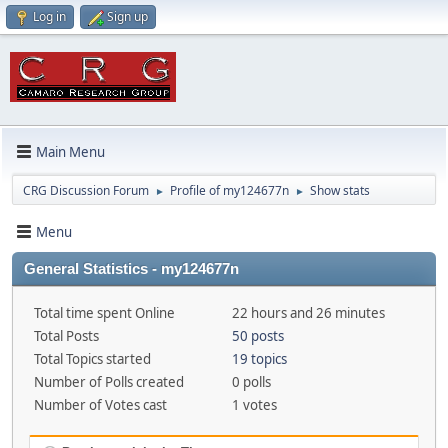
Log in
Sign up
Main Menu
CRG Discussion Forum
Profile of my124677n
Show stats
►
►
Menu
General Statistics - my124677n
Total time spent Online
22 hours and 26 minutes
Total Posts
50 posts
Total Topics started
19 topics
Number of Polls created
0 polls
Number of Votes cast
1 votes